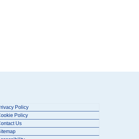
rivacy Policy
ookie Policy
ontact Us
itemap