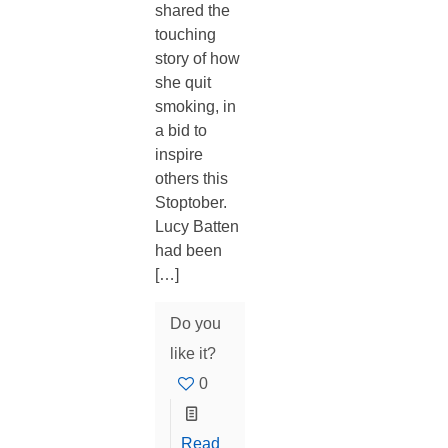
shared the
touching
story of how
she quit
smoking, in
a bid to
inspire
others this
Stoptober.
Lucy Batten
had been
[…]
Do you
like it?
0
Read