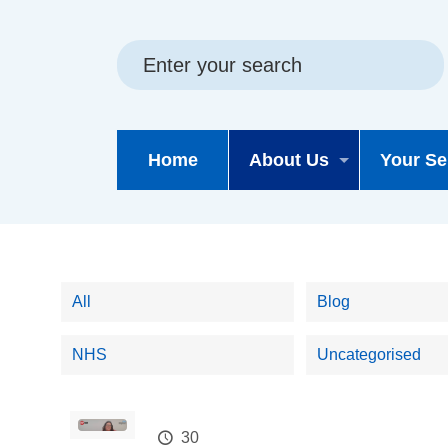
Skip
Skip
Site
to
to
map
content
navigation
Home
About Us
Your Se
All
Blog
NHS
Uncategorised
30