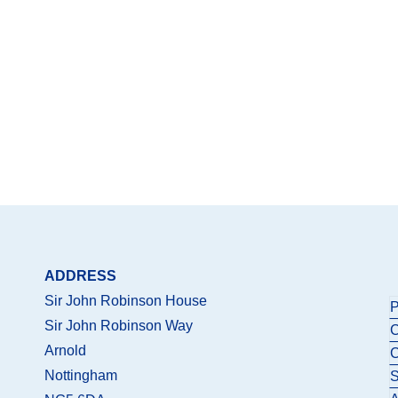
ADDRESS
Sir John Robinson House
P
Sir John Robinson Way
C
Arnold
C
Nottingham
S