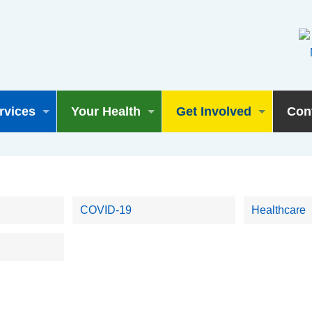
rvices
Your Health
Get Involved
Con
COVID-19
Healthcare