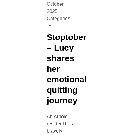
October
2025
Categories
Stoptober
– Lucy
shares
her
emotional
quitting
journey
An Arnold
resident has
bravely