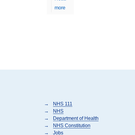
more
→
NHS 111
→
NHS
→
Department of Health
→
NHS Constitution
→
Jobs