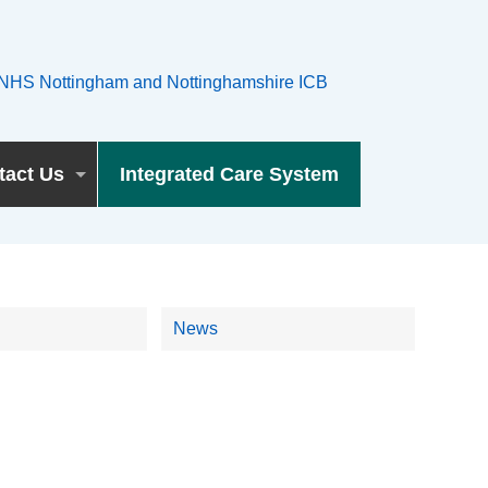
tact Us
Integrated Care System
News