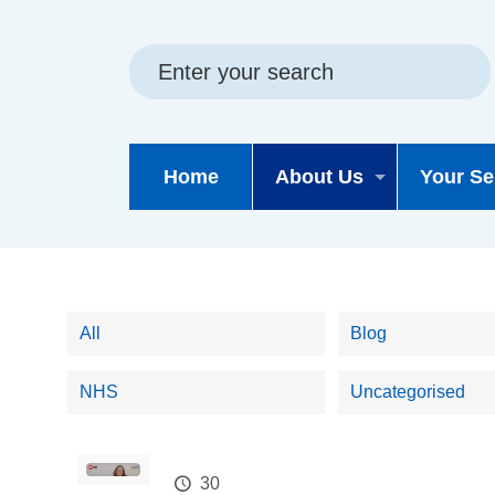
Skip
Skip
Site
to
to
map
content
navigation
Home
About Us
Your Se
All
Blog
NHS
Uncategorised
30