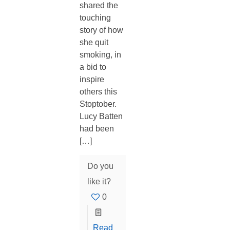
shared the
touching
story of how
she quit
smoking, in
a bid to
inspire
others this
Stoptober.
Lucy Batten
had been
[…]
Do you
like it?
0
Read