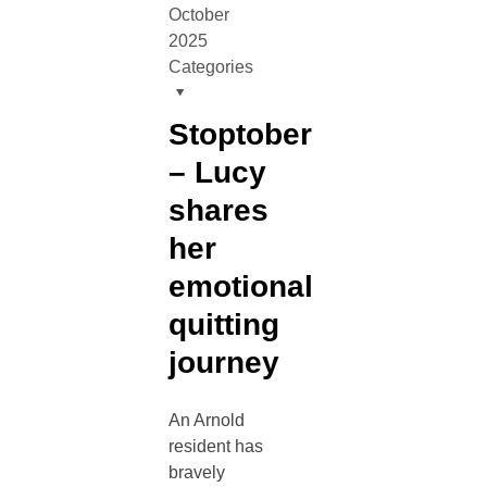
October
2025
Categories
Stoptober
– Lucy
shares
her
emotional
quitting
journey
An Arnold
resident has
bravely