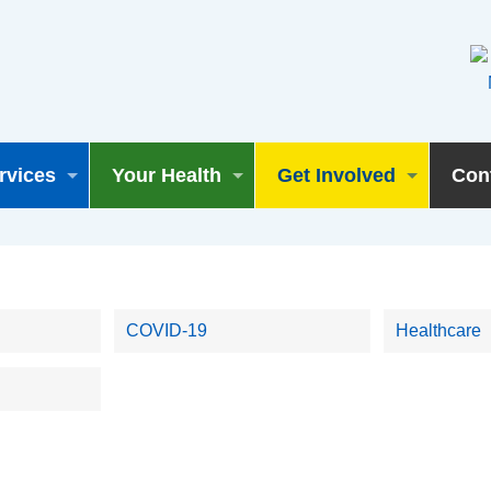
rvices
Your Health
Get Involved
Con
COVID-19
Healthcare