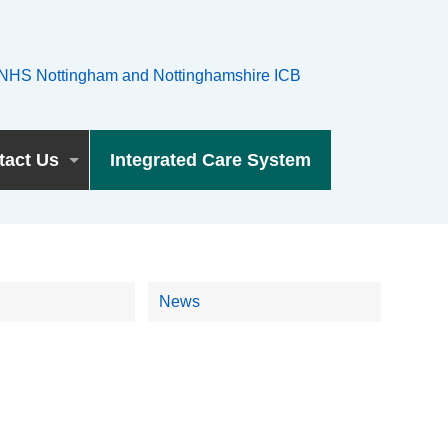
tact Us
Integrated Care System
News