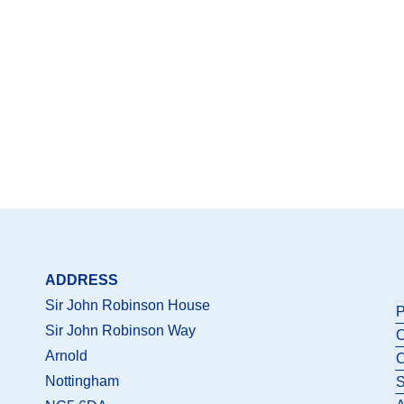
ADDRESS
Sir John Robinson House
P
Sir John Robinson Way
C
Arnold
C
Nottingham
S