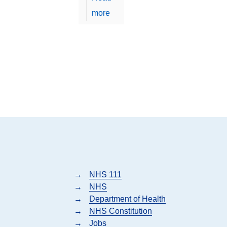
more
→
NHS 111
→
NHS
→
Department of Health
→
NHS Constitution
→
Jobs