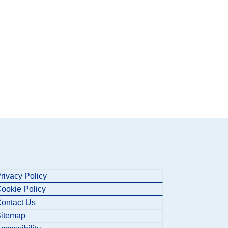
rivacy Policy
ookie Policy
ontact Us
itemap