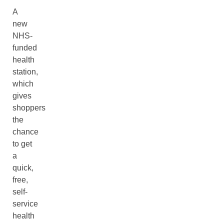
A
new
NHS-
funded
health
station,
which
gives
shoppers
the
chance
to get
a
quick,
free,
self-
service
health