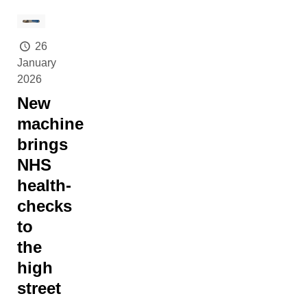
26
January
2026
New
machine
brings
NHS
health-
checks
to
the
high
street