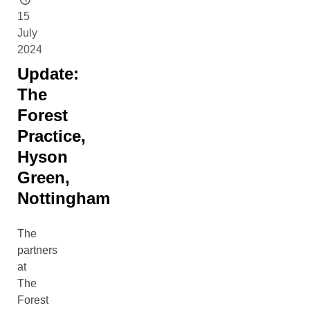
15
July
2024
Update:
The
Forest
Practice,
Hyson
Green,
Nottingham
The
partners
at
The
Forest