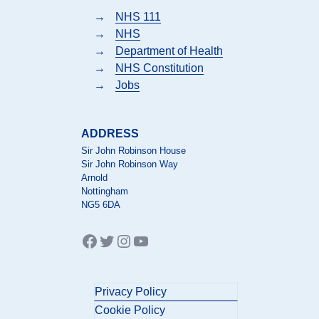
→
NHS 111
→
NHS
→
Department of Health
→
NHS Constitution
→
Jobs
ADDRESS
Sir John Robinson House
Sir John Robinson Way
Arnold
Nottingham
NG5 6DA
Facebook
Twitter
Instagram
YouTube
Privacy Policy
Cookie Policy