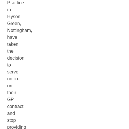
Practice
in
Hyson
Green,
Nottingham,
have
taken
the
decision
to
serve
notice
on
their
GP
contract
and
stop
providing