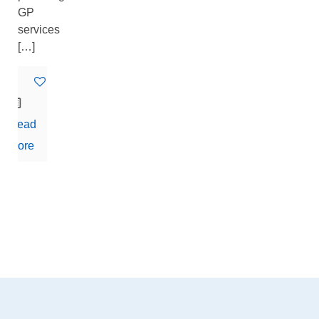
GP
services
[…]
0
Read
more