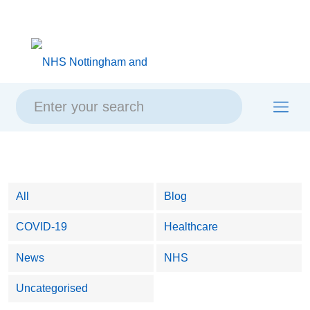
Skip
Skip
Site
to
to
map
content
navigation
All
Blog
COVID-19
Healthcare
News
NHS
Uncategorised