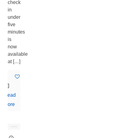
check
in
under
five
minutes
is
now
available
at
[…]
0
Read
more