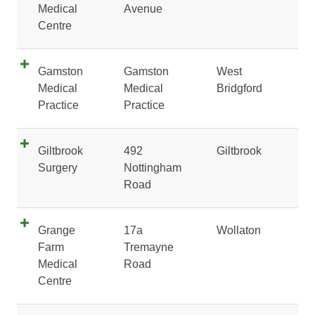
Medical
Avenue
Centre
Gamston
Gamston
West
Medical
Medical
Bridgford
Practice
Practice
Giltbrook
492
Giltbrook
Surgery
Nottingham
Road
Grange
17a
Wollaton
Farm
Tremayne
Medical
Road
Centre