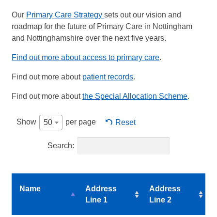
Our
Primary Care Strategy
sets out our vision and
roadmap for the future of Primary Care in Nottingham
and Nottinghamshire over the next five years.
Find out more about access to primary care
.
Find out more about
patient records
.
Find out more about
the Special Allocation Scheme
.
Show
per page
Reset
50
Search:
Name
Address
Address
Line 1
Line 2