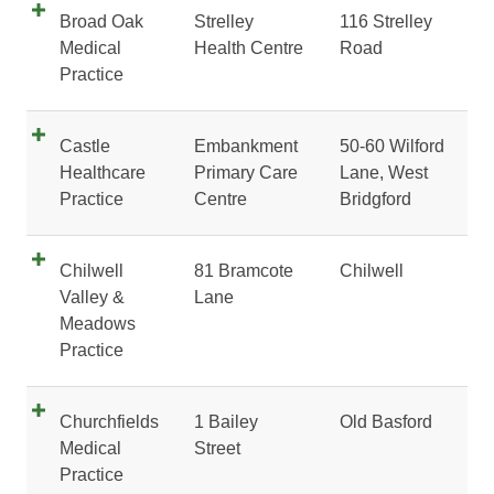
Broad Oak
Strelley
116 Strelley
Medical
Health Centre
Road
Practice
Castle
Embankment
50-60 Wilford
Healthcare
Primary Care
Lane, West
Practice
Centre
Bridgford
Chilwell
81 Bramcote
Chilwell
Valley &
Lane
Meadows
Practice
Churchfields
1 Bailey
Old Basford
Medical
Street
Practice