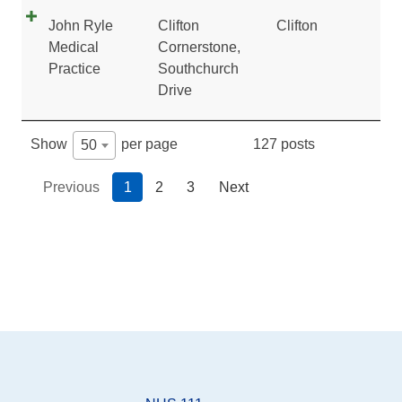
John Ryle
Clifton
Clifton
Medical
Cornerstone,
Practice
Southchurch
Drive
127 posts
Show
per page
50
Previous
1
2
3
Next