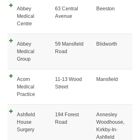
Abbey
63 Central
Beeston
Medical
Avenue
Centre
Abbey
59 Mansfield
Blidworth
Medical
Road
Group
Acorn
11-13 Wood
Mansfield
Medical
Street
Practice
Ashfield
194 Forest
Annesley
House
Road
Woodhouse,
Surgery
Kirkby-In-
Ashfield