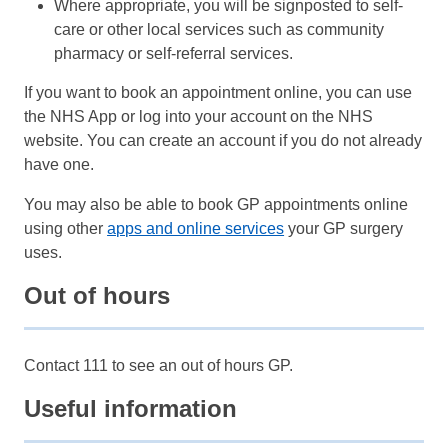
Where appropriate, you will be signposted to self-
care or other local services such as community
pharmacy or self-referral services.
If you want to book an appointment online, you can use
the NHS App or log into your account on the NHS
website. You can create an account if you do not already
have one.
You may also be able to book GP appointments online
using other
apps and online services
your GP surgery
uses.
Out of hours
Contact 111 to see an out of hours GP.
Useful information