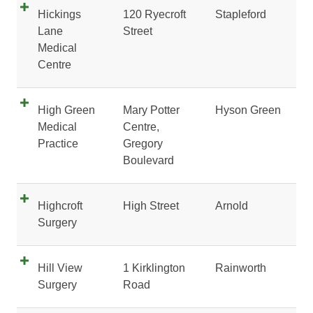
Hickings
120 Ryecroft
Stapleford
Lane
Street
Medical
Centre
High Green
Mary Potter
Hyson Green
Medical
Centre,
Practice
Gregory
Boulevard
Highcroft
High Street
Arnold
Surgery
Hill View
1 Kirklington
Rainworth
Surgery
Road