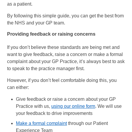
as a patient.
By following this simple guide, you can get the best from
the NHS and your GP team.
Providing feedback or raising concerns
If you don’t believe these standards are being met and
want to give feedback, raise a concern or make a formal
complaint about your GP Practice, it’s always best to ask
to speak to the practice manager first.
However, if you don’t feel comfortable doing this, you
can either:
Give feedback or raise a concern about your GP
Practice with us,
using our online form
. We will use
your feedback to drive improvements
Make a formal complaint
through our Patient
Experience Team