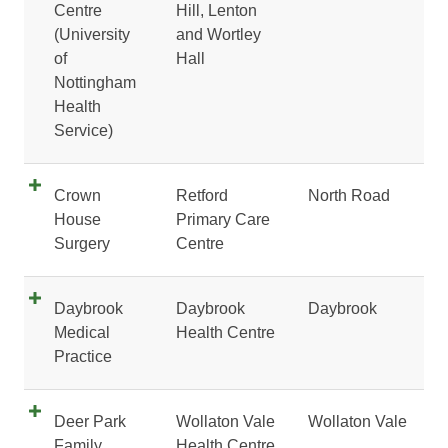
Centre
Hill, Lenton
(University
and Wortley
of
Hall
Nottingham
Health
Service)
Crown
Retford
North Road
House
Primary Care
Surgery
Centre
Daybrook
Daybrook
Daybrook
Medical
Health Centre
Practice
Deer Park
Wollaton Vale
Wollaton Vale
Family
Health Centre