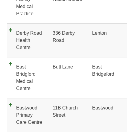
Medical
Practice
Derby Road
336 Derby
Lenton
Health
Road
Centre
East
Butt Lane
East
Bridgford
Bridgeford
Medical
Centre
Eastwood
11B Church
Eastwood
Primary
Street
Care Centre