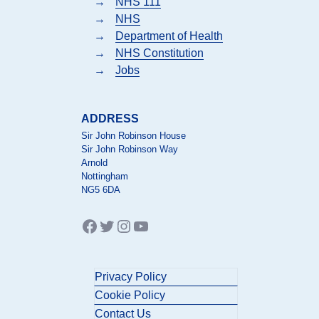
→
NHS 111
→
NHS
→
Department of Health
→
NHS Constitution
→
Jobs
ADDRESS
Sir John Robinson House
Sir John Robinson Way
Arnold
Nottingham
NG5 6DA
Facebook
Twitter
Instagram
YouTube
Privacy Policy
Cookie Policy
Contact Us