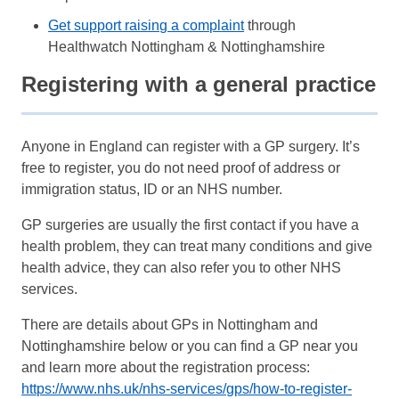
Get support raising a complaint
through
Healthwatch Nottingham & Nottinghamshire
Registering with a general practice
Anyone in England can register with a GP surgery. It’s
free to register, you do not need proof of address or
immigration status, ID or an NHS number.
GP surgeries are usually the first contact if you have a
health problem, they can treat many conditions and give
health advice, they can also refer you to other NHS
services.
There are details about GPs in Nottingham and
Nottinghamshire below or you can find a GP near you
and learn more about the registration process:
https://www.nhs.uk/nhs-services/gps/how-to-register-