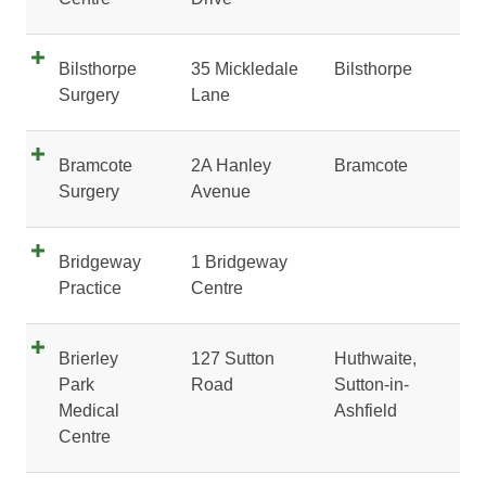
Bilsthorpe
35 Mickledale
Bilsthorpe
Surgery
Lane
Bramcote
2A Hanley
Bramcote
Surgery
Avenue
Bridgeway
1 Bridgeway
Practice
Centre
Brierley
127 Sutton
Huthwaite,
Park
Road
Sutton-in-
Medical
Ashfield
Centre