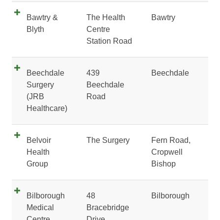
Bawtry &
The Health
Bawtry
Blyth
Centre
Station Road
Beechdale
439
Beechdale
Surgery
Beechdale
(JRB
Road
Healthcare)
Belvoir
The Surgery
Fern Road,
Health
Cropwell
Group
Bishop
Bilborough
48
Bilborough
Medical
Bracebridge
Centre
Drive