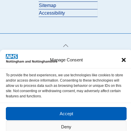
Sitemap
Accessibility
© 2026 Nottingham and Nottinghamshire ICB. All Rights Reserved.
Manage Consent
To provide the best experiences, we use technologies like cookies to store
and/or access device information. Consenting to these technologies will
allow us to process data such as browsing behavior or unique IDs on this
site. Not consenting or withdrawing consent, may adversely affect certain
features and functions.
Accept
Deny