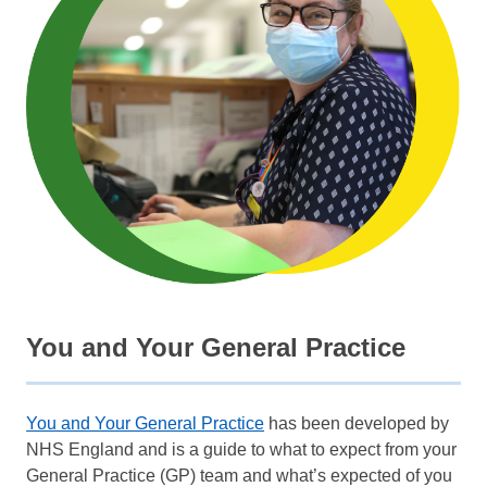
You and Your General Practice
You and Your General Practice
has been developed by
NHS England and is a guide to what to expect from your
General Practice (GP) team and what’s expected of you