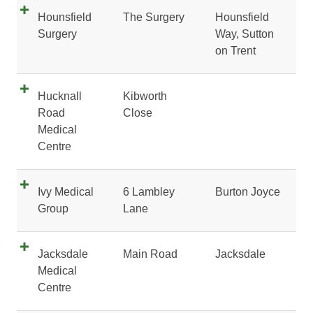
Hounsfield
The Surgery
Hounsfield
Surgery
Way, Sutton
on Trent
Hucknall
Kibworth
Road
Close
Medical
Centre
Ivy Medical
6 Lambley
Burton Joyce
Group
Lane
Jacksdale
Main Road
Jacksdale
Medical
Centre