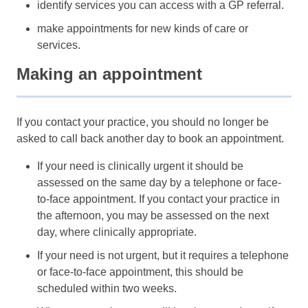
identify services you can access with a GP referral.
make appointments for new kinds of care or
services.
Making an appointment
If you contact your practice, you should no longer be
asked to call back another day to book an appointment.
If your need is clinically urgent it should be
assessed on the same day by a telephone or face-
to-face appointment. If you contact your practice in
the afternoon, you may be assessed on the next
day, where clinically appropriate.
If your need is not urgent, but it requires a telephone
or face-to-face appointment, this should be
scheduled within two weeks.