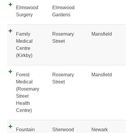
Elmswood
Elmswood
Surgery
Gardens
Family
Rosemary
Mansfield
Medical
Street
Centre
(Kirkby)
Forest
Rosemary
Mansfield
Medical
Street
(Rosemary
Street
Health
Centre)
Fountain
Sherwood
Newark