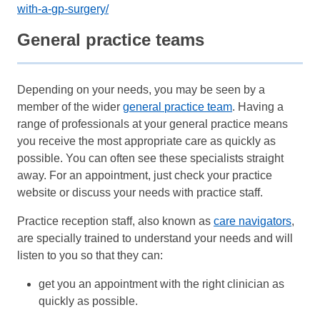
with-a-gp-surgery/
General practice teams
Depending on your needs, you may be seen by a
member of the wider
general practice team
. Having a
range of professionals at your general practice means
you receive the most appropriate care as quickly as
possible. You can often see these specialists straight
away. For an appointment, just check your practice
website or discuss your needs with practice staff.
Practice reception staff, also known as
care navigators
,
are specially trained to understand your needs and will
listen to you so that they can:
get you an appointment with the right clinician as
quickly as possible.