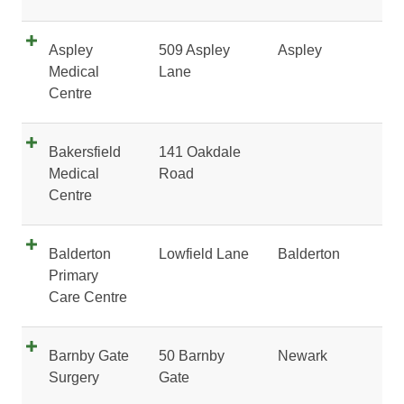
Aspley
509 Aspley
Aspley
Medical
Lane
Centre
Bakersfield
141 Oakdale
Medical
Road
Centre
Balderton
Lowfield Lane
Balderton
Primary
Care Centre
Barnby Gate
50 Barnby
Newark
Surgery
Gate