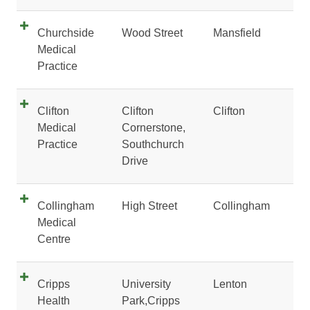
Churchside
Wood Street
Mansfield
Medical
Practice
Clifton
Clifton
Clifton
Medical
Cornerstone,
Practice
Southchurch
Drive
Collingham
High Street
Collingham
Medical
Centre
Cripps
University
Lenton
Health
Park,Cripps