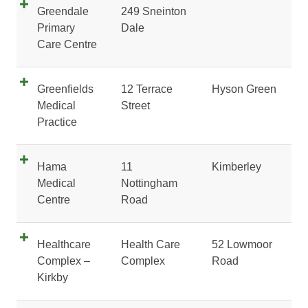
Greendale
249 Sneinton
Primary
Dale
Care Centre
Greenfields
12 Terrace
Hyson Green
Medical
Street
Practice
Hama
11
Kimberley
Medical
Nottingham
Centre
Road
Healthcare
Health Care
52 Lowmoor
Complex –
Complex
Road
Kirkby