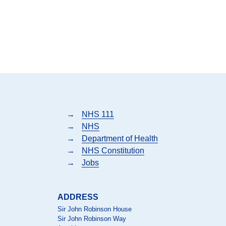
→
NHS 111
→
NHS
→
Department of Health
→
NHS Constitution
→
Jobs
ADDRESS
Sir John Robinson House
Sir John Robinson Way