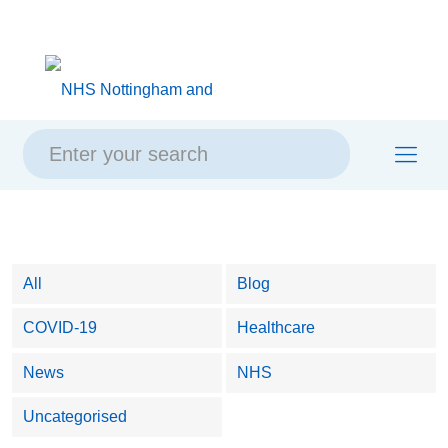
Skip
Skip
Site
to
to
map
content
navigation
All
Blog
COVID-19
Healthcare
News
NHS
Uncategorised