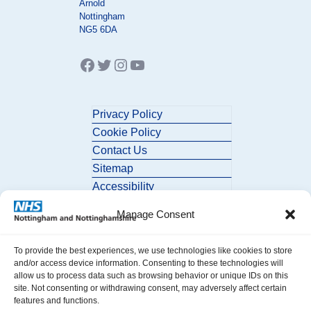
Arnold
Nottingham
NG5 6DA
Facebook
Twitter
Instagram
YouTube
Privacy Policy
Cookie Policy
Contact Us
Sitemap
Accessibility
Manage Consent
To provide the best experiences, we use technologies like cookies to store
and/or access device information. Consenting to these technologies will
allow us to process data such as browsing behavior or unique IDs on this
site. Not consenting or withdrawing consent, may adversely affect certain
© 2026 Nottingham and Nottinghamshire ICB. All Rights Reserved.
features and functions.