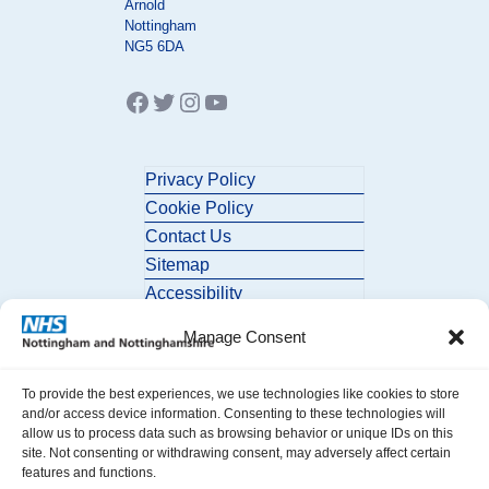
Arnold
Nottingham
NG5 6DA
Facebook
Twitter
Instagram
YouTube
Privacy Policy
Cookie Policy
Contact Us
Sitemap
Accessibility
Manage Consent
To provide the best experiences, we use technologies like cookies to store
and/or access device information. Consenting to these technologies will
allow us to process data such as browsing behavior or unique IDs on this
site. Not consenting or withdrawing consent, may adversely affect certain
© 2026 Nottingham and Nottinghamshire ICB. All Rights Reserved.
features and functions.