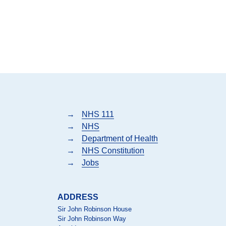
→
NHS 111
→
NHS
→
Department of Health
→
NHS Constitution
→
Jobs
ADDRESS
Sir John Robinson House
Sir John Robinson Way