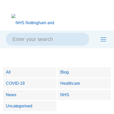
Skip
Skip
Site
to
to
map
content
navigation
All
Blog
COVID-19
Healthcare
News
NHS
Uncategorised