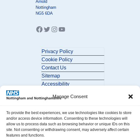
Arnold
Nottingham
NG5 6DA
Facebook
Twitter
Instagram
YouTube
Privacy Policy
Cookie Policy
Contact Us
Sitemap
Accessibility
Manage Consent
To provide the best experiences, we use technologies like cookies to store
and/or access device information. Consenting to these technologies will
allow us to process data such as browsing behavior or unique IDs on this
site. Not consenting or withdrawing consent, may adversely affect certain
© 2026 Nottingham and Nottinghamshire ICB. All Rights Reserved.
features and functions.