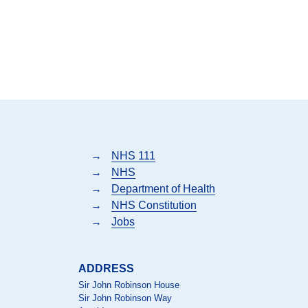
→
NHS 111
→
NHS
→
Department of Health
→
NHS Constitution
→
Jobs
ADDRESS
Sir John Robinson House
Sir John Robinson Way