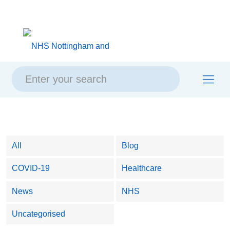
Skip
Skip
Site
to
to
map
content
navigation
All
Blog
COVID-19
Healthcare
News
NHS
Uncategorised