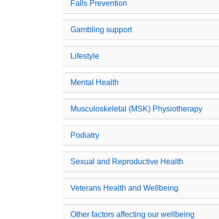
Falls Prevention
Gambling support
Lifestyle
Mental Health
Musculoskeletal (MSK) Physiotherapy
Podiatry
Sexual and Reproductive Health
Veterans Health and Wellbeing
Other factors affecting our wellbeing