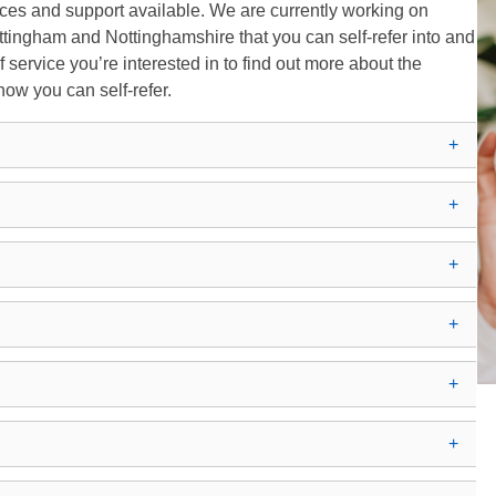
rvices and support available. We are currently working on
tingham and Nottinghamshire that you can self-refer into and
of service you’re interested in to find out more about the
 how you can self-refer.