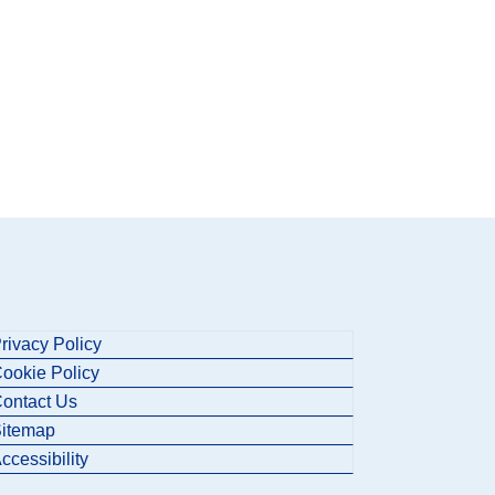
rivacy Policy
ookie Policy
ontact Us
itemap
ccessibility