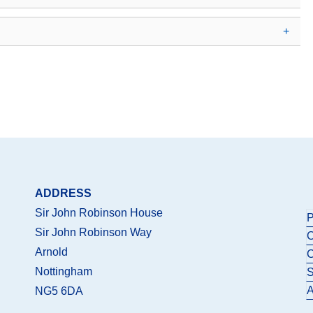
ADDRESS
Sir John Robinson House
P
Sir John Robinson Way
C
Arnold
C
Nottingham
S
A
NG5 6DA