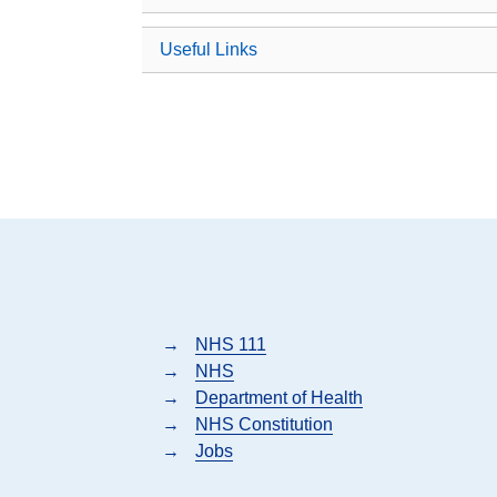
Useful Links
→
NHS 111
→
NHS
→
Department of Health
→
NHS Constitution
→
Jobs