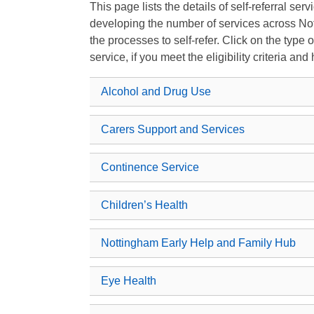
This page lists the details of self-referral se
developing the number of services across Not
the processes to self-refer. Click on the type 
service, if you meet the eligibility criteria and
Alcohol and Drug Use
Carers Support and Services
Continence Service
Children’s Health
Nottingham Early Help and Family Hub
Eye Health