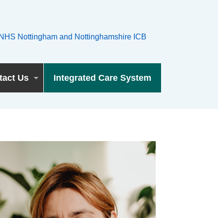
tact Us
Integrated Care System