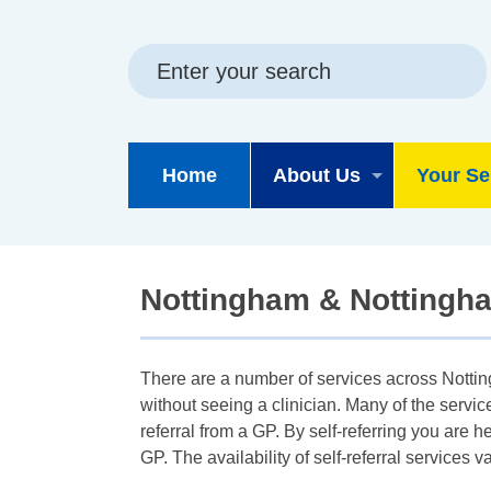
Skip
Skip
Site
to
to
map
content
navigation
Home
About Us
Your Se
Nottingham & Nottingham
There are a number of services across Nottin
without seeing a clinician. Many of the servi
referral from a GP. By self-referring you are h
GP. The availability of self-referral service