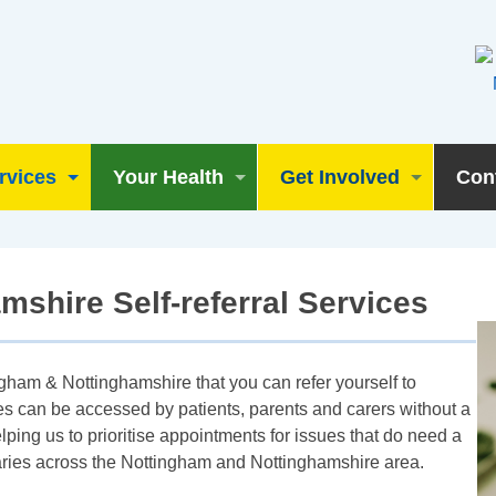
rvices
Your Health
Get Involved
Con
shire Self-referral Services
gham & Nottinghamshire that you can refer yourself to
ces can be accessed by patients, parents and carers without a
elping us to prioritise appointments for issues that do need a
s varies across the Nottingham and Nottinghamshire area.