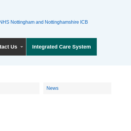
tact Us
Integrated Care System
News