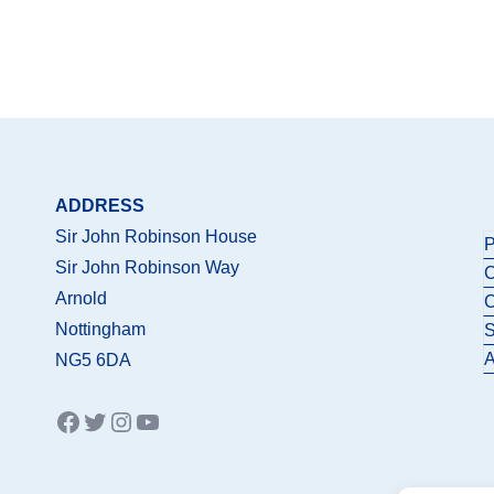
ADDRESS
Sir John Robinson House
P
Sir John Robinson Way
C
Arnold
C
Nottingham
S
A
NG5 6DA
Facebook
Twitter
Instagram
YouTube