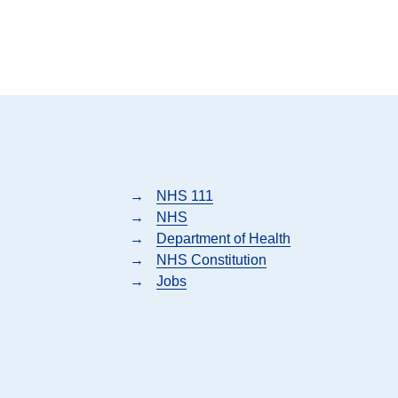
→
NHS 111
→
NHS
→
Department of Health
→
NHS Constitution
→
Jobs