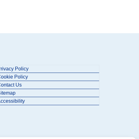
rivacy Policy
ookie Policy
ontact Us
itemap
ccessibility