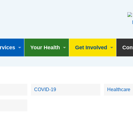
rvices
Your Health
Get Involved
Con
COVID-19
Healthcare