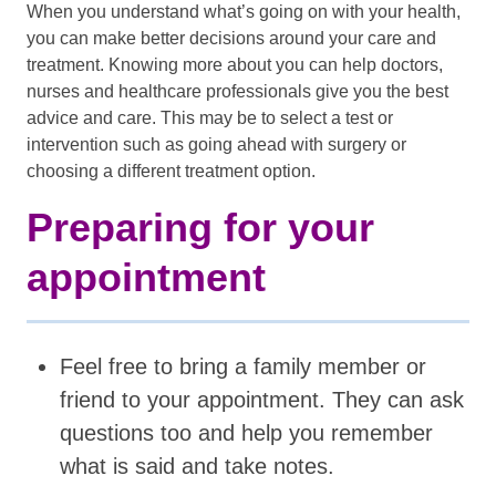
When you understand what’s going on with your health,
you can make better decisions around your care and
treatment. Knowing more about you can help doctors,
nurses and healthcare professionals give you the best
advice and care. This may be to select a test or
intervention such as going ahead with surgery or
choosing a different treatment option.
Preparing for your
appointment
Feel free to bring a family member or
friend to your appointment. They can ask
questions too and help you remember
what is said and take notes.