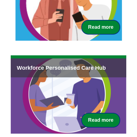
Read more
Workforce Personalised Care Hub
Read more