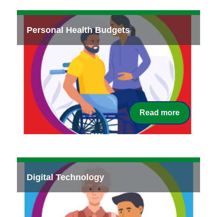
Personal Health Budgets
Read more
Digital Technology