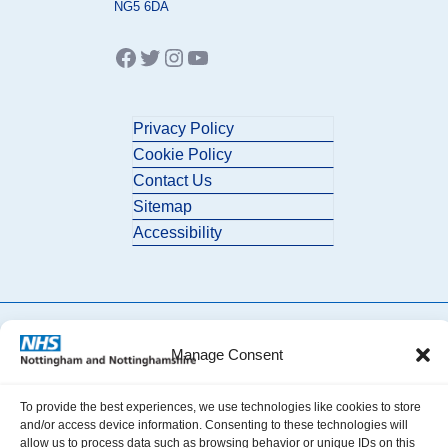
NG5 6DA
Facebook
Twitter
Instagram
YouTube
Privacy Policy
Cookie Policy
Contact Us
Sitemap
Accessibility
Manage Consent
© 2026 Nottingham and Nottinghamshire ICB. All Rights Reserved.
To provide the best experiences, we use technologies like cookies to store
and/or access device information. Consenting to these technologies will
allow us to process data such as browsing behavior or unique IDs on this