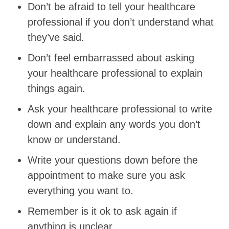
Don’t be afraid to tell your healthcare
professional if you don’t understand what
they’ve said.
Don’t feel embarrassed about asking
your healthcare professional to explain
things again.
Ask your healthcare professional to write
down and explain any words you don’t
know or understand.
Write your questions down before the
appointment to make sure you ask
everything you want to.
Remember is it ok to ask again if
anything is unclear.