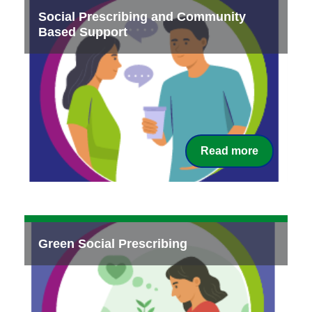
Social Prescribing and Community
Based Support
Read more
Green Social Prescribing