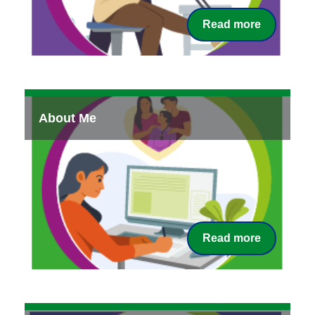
Read more
About Me
Read more