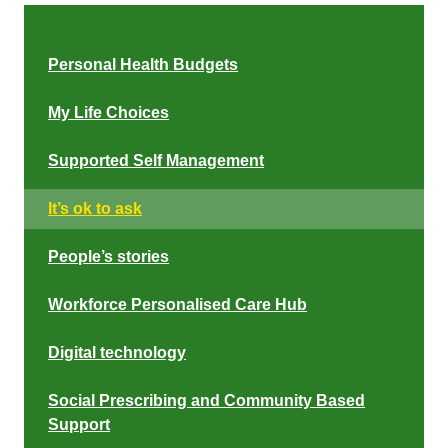
Personal Health Budgets
My Life Choices
Supported Self Management
It’s ok to ask
People’s stories
Workforce Personalised Care Hub
Digital technology
Social Prescribing and Community Based
Support