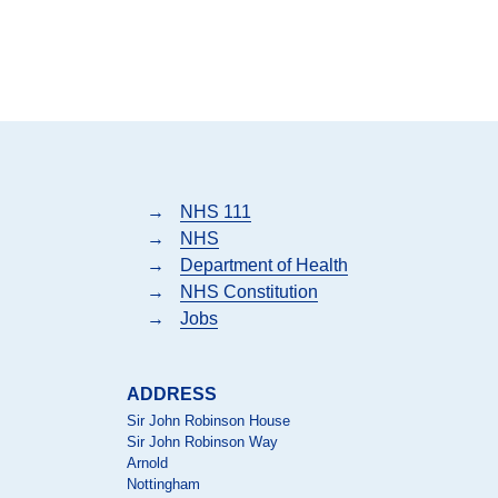
→
NHS 111
→
NHS
→
Department of Health
→
NHS Constitution
→
Jobs
ADDRESS
Sir John Robinson House
Sir John Robinson Way
Arnold
Nottingham