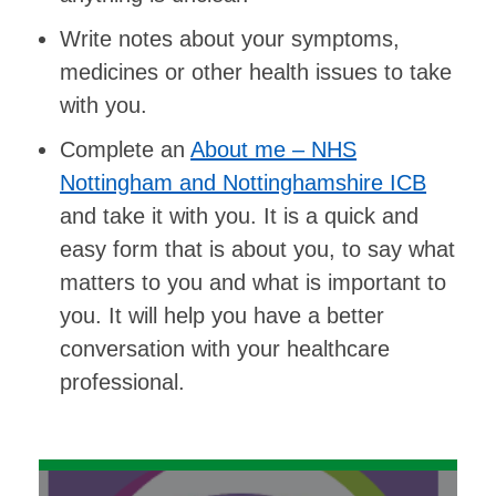
Write notes about your symptoms,
medicines or other health issues to take
with you.
Complete an
About me – NHS
Nottingham and Nottinghamshire ICB
and take it with you. It is a quick and
easy form that is about you, to say what
matters to you and what is important to
you. It will help you have a better
conversation with your healthcare
professional.