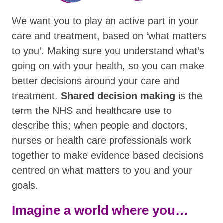
We want you to play an active part in your
care and treatment, based on ‘what matters
to you’. Making sure you understand what’s
going on with your health, so you can make
better decisions around your care and
treatment.
Shared decision making
is the
term the NHS and healthcare use to
describe this; when people and doctors,
nurses or health care professionals work
together to make evidence based decisions
centred on what matters to you and your
goals.
Imagine a world where you…