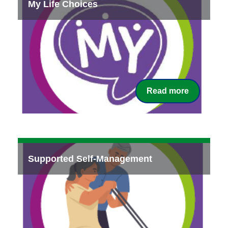
My Life Choices
Read more
Supported Self-Management