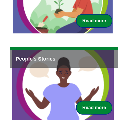
Read more
People's Stories
Read more