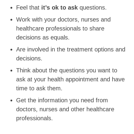
Feel that
it’s ok to ask
questions.
Work with your doctors, nurses and
healthcare professionals to share
decisions as equals.
Are involved in the treatment options and
decisions.
Think about the questions you want to
ask at your health appointment and have
time to ask them.
Get the information you need from
doctors, nurses and other healthcare
professionals.