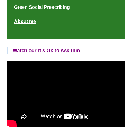
Green Social Prescribing
About me
Watch our It’s Ok to Ask film