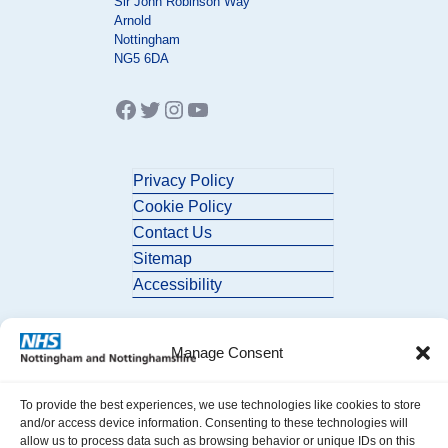
Sir John Robinson Way
Arnold
Nottingham
NG5 6DA
Facebook
Twitter
Instagram
YouTube
Privacy Policy
Cookie Policy
Contact Us
Sitemap
Accessibility
Manage Consent
To provide the best experiences, we use technologies like cookies to store
and/or access device information. Consenting to these technologies will
allow us to process data such as browsing behavior or unique IDs on this
© 2026 Nottingham and Nottinghamshire ICB. All Rights Reserved.