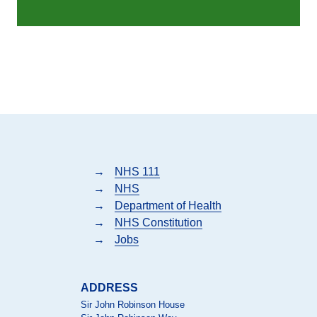
→
NHS 111
→
NHS
→
Department of Health
→
NHS Constitution
→
Jobs
ADDRESS
Sir John Robinson House