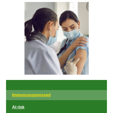
Immunosuppressed
At risk