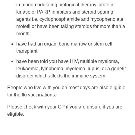
immunomodulating biological therapy, protein
kinase or PARP inhibitors and steroid sparing
agents i.e. cyclophosphamide and mycophenolate
mofetil or have been taking steroids for more than a
month.
have had an organ, bone marrow or stem cell
transplant.
have been told you have HIV, multiple myeloma,
leukaemia, lymphoma, myeloma, lupus, or a genetic
disorder which affects the immune system
People who live with you on most days are also eligible
for the flu vaccinations.
Please check with your GP if you are unsure if you are
eligible.