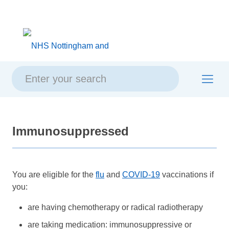
Skip
Skip
Site
to
to
map
content
navigation
Immunosuppressed
You are eligible for the
flu
and
COVID-19
vaccinations if
you:
are having chemotherapy or radical radiotherapy
are taking medication: immunosuppressive or