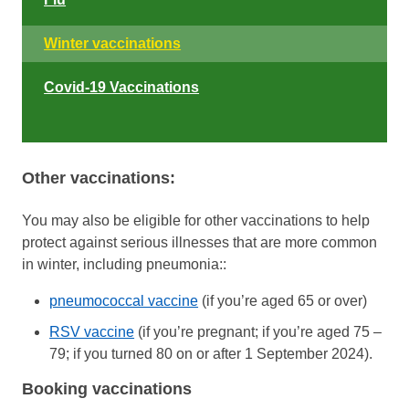
Winter vaccinations
Covid-19 Vaccinations
Other vaccinations:
You may also be eligible for other vaccinations to help
protect against serious illnesses that are more common
in winter, including pneumonia::
pneumococcal vaccine
(if you’re aged 65 or over)
RSV vaccine
(if you’re pregnant; if you’re aged 75 –
79; if you turned 80 on or after 1 September 2024).
Booking vaccinations