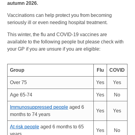
autumn 2026.
Vaccinations can help protect you from becoming
seriously ill or even needing hospital treatment.
This winter, the flu and COVID-19 vaccines are
available to the following people but please check with
your GP if you are unsure if you are eligible:
Group
Flu
COVID
Over 75
Yes
Yes
Age 65-74
Yes
No
Immunosuppressed people
aged 6
Yes
Yes
months to 74 years
At risk people
aged 6 months to 65
Yes
No
years