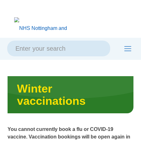
Skip
Skip
Site
to
to
map
content
navigation
Winter
vaccinations
You cannot currently book a flu or COVID-19
vaccine. Vaccination bookings will be open again in