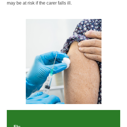
may be at risk if the carer falls ill.
Flu