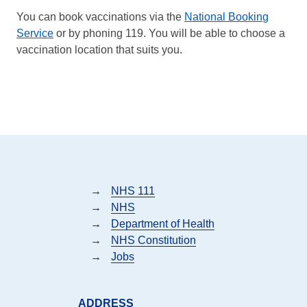
You can book vaccinations via the
National Booking
Service
or by phoning 119. You will be able to choose a
vaccination location that suits you.
→
NHS 111
→
NHS
→
Department of Health
→
NHS Constitution
→
Jobs
ADDRESS