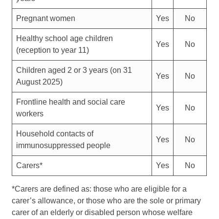
Pregnant women
Yes
No
Healthy school age children
Yes
No
(reception to year 11)
Children aged 2 or 3 years (on 31
Yes
No
August 2025)
Frontline health and social care
Yes
No
workers
Household contacts of
Yes
No
immunosuppressed people
Carers*
Yes
No
*Carers are defined as: those who are eligible for a
carer’s allowance, or those who are the sole or primary
carer of an elderly or disabled person whose welfare