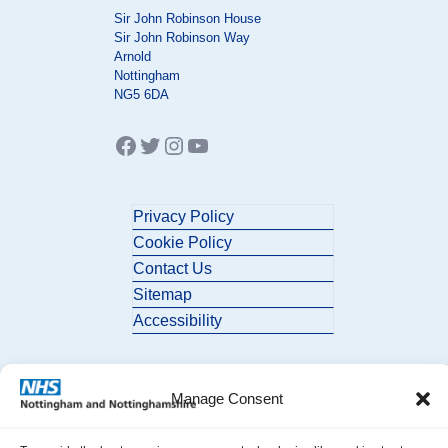
Sir John Robinson House
Sir John Robinson Way
Arnold
Nottingham
NG5 6DA
Facebook
Twitter
Instagram
YouTube
Privacy Policy
Cookie Policy
Contact Us
Sitemap
Accessibility
Manage Consent