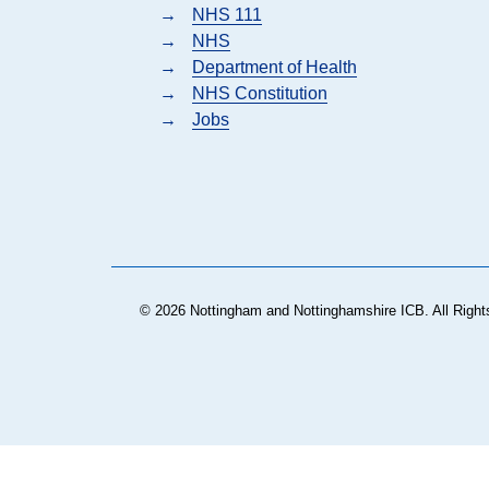
→
NHS 111
→
NHS
→
Department of Health
→
NHS Constitution
→
Jobs
© 2026 Nottingham and Nottinghamshire ICB. All Right