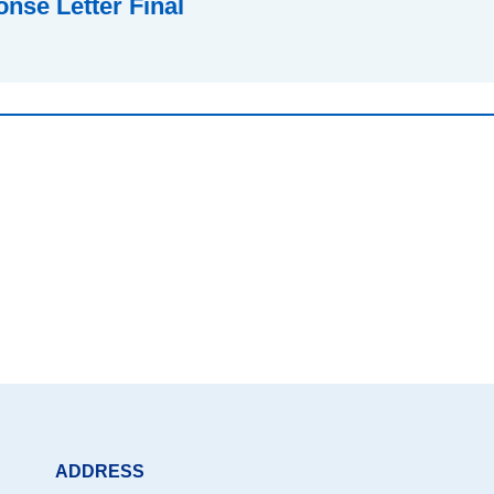
nse Letter Final
ADDRESS