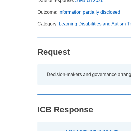
Date of response:
5 March 2026
Outcome:
Information partially disclosed
Category:
Learning Disabilities and Autism 
Request
Decision-makers and governance arran
ICB Response