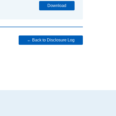
Download
← Back to Disclosure Log