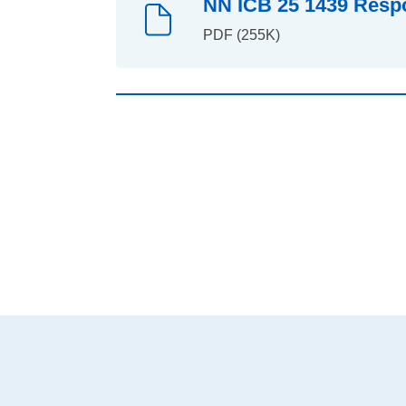
NN ICB 25 1439 Respo
PDF (255K)