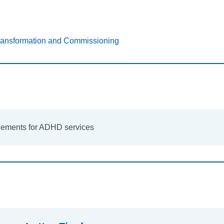
Transformation and Commissioning
gements for ADHD services