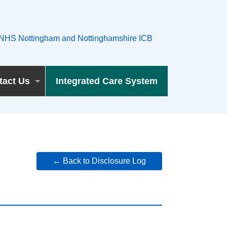
tact Us
Integrated Care System
← Back to Disclosure Log