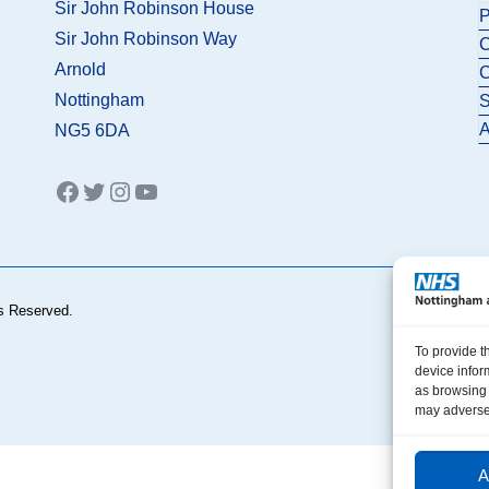
Sir John Robinson House
P
Sir John Robinson Way
C
Arnold
C
Nottingham
S
A
NG5 6DA
Facebook
Twitter
Instagram
YouTube
s Reserved.
To provide t
device infor
as browsing 
may adversel
A