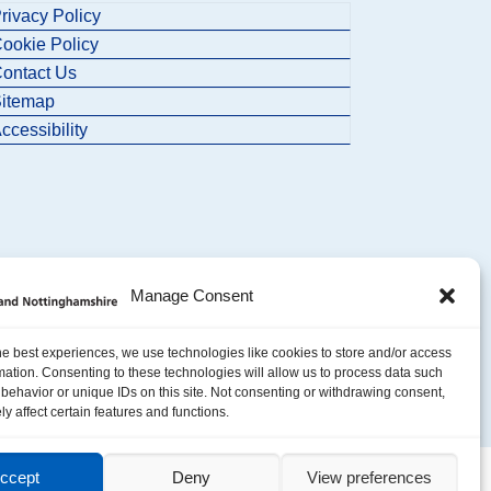
rivacy Policy
ookie Policy
ontact Us
itemap
ccessibility
Manage Consent
he best experiences, we use technologies like cookies to store and/or access
mation. Consenting to these technologies will allow us to process data such
behavior or unique IDs on this site. Not consenting or withdrawing consent,
y affect certain features and functions.
ccept
Deny
View preferences