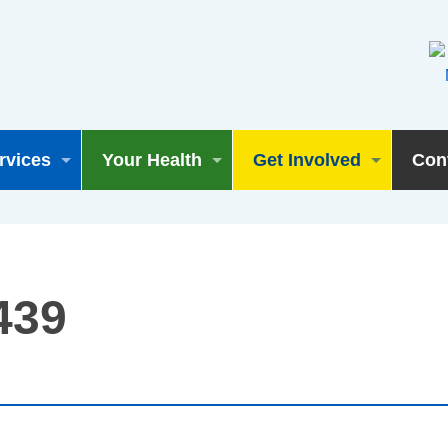
rvices
Your Health
Get Involved
Con
439