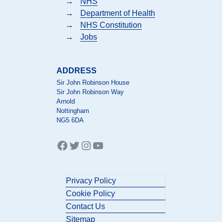
→
NHS
→
Department of Health
→
NHS Constitution
→
Jobs
ADDRESS
Sir John Robinson House
Sir John Robinson Way
Arnold
Nottingham
NG5 6DA
Facebook
Twitter
Instagram
YouTube
Privacy Policy
Cookie Policy
Contact Us
Sitemap