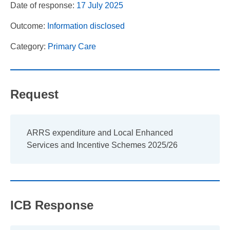
Date of response:
17 July 2025
Outcome:
Information disclosed
Category:
Primary Care
Request
ARRS expenditure and Local Enhanced
Services and Incentive Schemes 2025/26
ICB Response