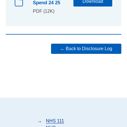
Download
Spend 24 25
PDF (12K)
← Back to Disclosure Log
→
NHS 111