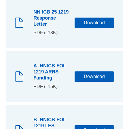
NN ICB 25 1219
Response
Download
Letter
PDF (118K)
A. NNICB FOI
1219 ARRS
Download
Funding
PDF (115K)
B. NNICB FOI
1219 LES