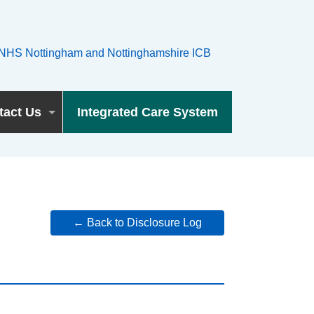
tact Us
Integrated Care System
← Back to Disclosure Log