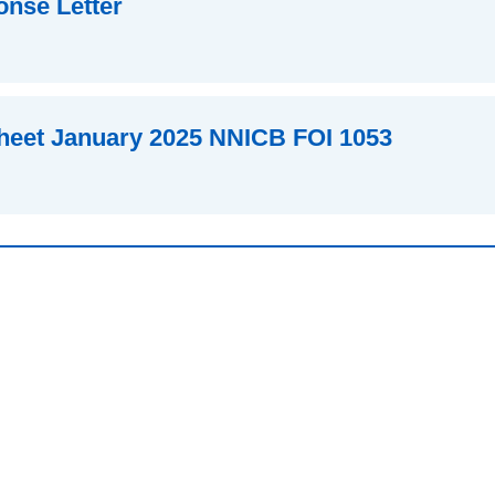
nse Letter
heet January 2025 NNICB FOI 1053