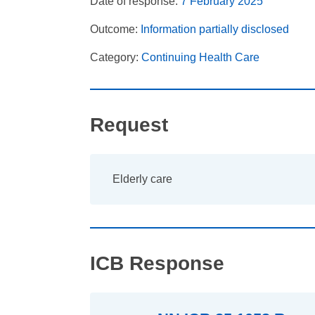
Date of response:
7 February 2025
Outcome:
Information partially disclosed
Category:
Continuing Health Care
Request
Elderly care
ICB Response