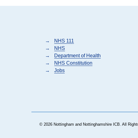
→
NHS 111
→
NHS
→
Department of Health
→
NHS Constitution
→
Jobs
© 2026 Nottingham and Nottinghamshire ICB. All Right