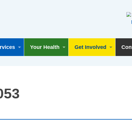
rvices
Your Health
Get Involved
Con
053