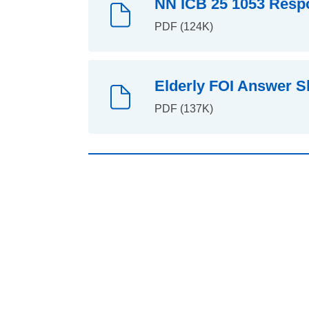
NN ICB 25 1053 Respo
PDF (124K)
Elderly FOI Answer S
PDF (137K)