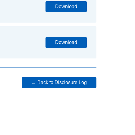
Download
Download
← Back to Disclosure Log