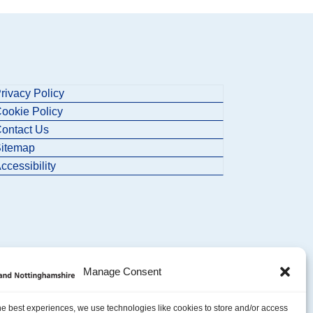
rivacy Policy
ookie Policy
ontact Us
itemap
ccessibility
Manage Consent
he best experiences, we use technologies like cookies to store and/or access