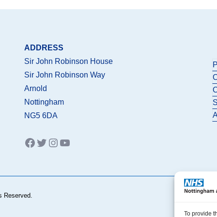
ADDRESS
Sir John Robinson House
P
Sir John Robinson Way
C
Arnold
C
Nottingham
S
A
NG5 6DA
Facebook
Twitter
Instagram
YouTube
s Reserved.
To provide t