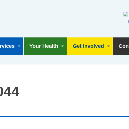
rvices
Your Health
Get Involved
Con
044