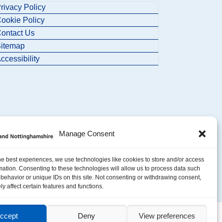
rivacy Policy
ookie Policy
ontact Us
itemap
ccessibility
Manage Consent
he best experiences, we use technologies like cookies to store and/or access
mation. Consenting to these technologies will allow us to process data such
behavior or unique IDs on this site. Not consenting or withdrawing consent,
y affect certain features and functions.
ccept
Deny
View preferences