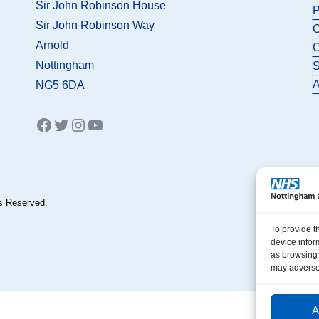
Sir John Robinson House
P
Sir John Robinson Way
C
Arnold
C
Nottingham
S
A
NG5 6DA
Facebook
Twitter
Instagram
YouTube
s Reserved.
To provide t
device infor
as browsing 
may adversel
A