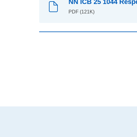
NN ICB 25 1044 Respo
PDF (121K)