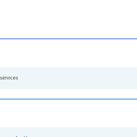
services