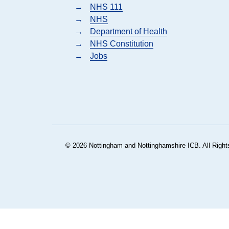
→
NHS 111
→
NHS
→
Department of Health
→
NHS Constitution
→
Jobs
© 2026 Nottingham and Nottinghamshire ICB. All Right