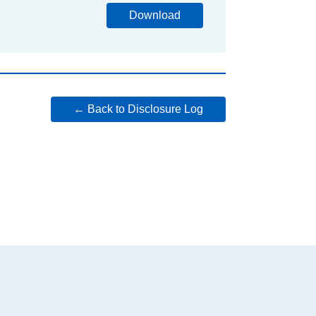
Download
← Back to Disclosure Log