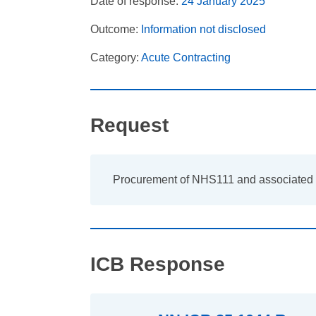
Date of response:
24 January 2025
Outcome:
Information not disclosed
Category:
Acute Contracting
Request
Procurement of NHS111 and associated 
ICB Response