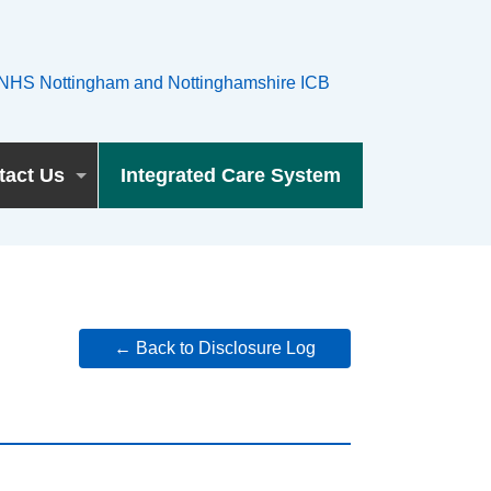
tact Us
Integrated Care System
← Back to Disclosure Log