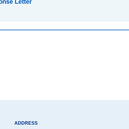
nse Letter
ADDRESS