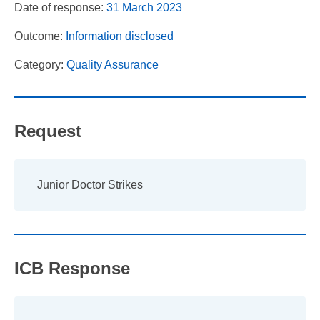
Date of response:
31 March 2023
Outcome:
Information disclosed
Category:
Quality Assurance
Request
Junior Doctor Strikes
ICB Response