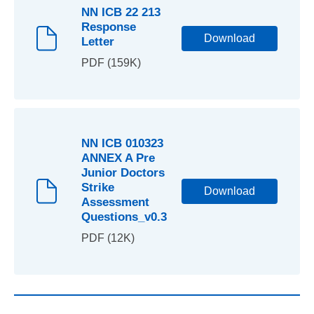
NN ICB 22 213
Response
Download
Letter
PDF (159K)
NN ICB 010323
ANNEX A Pre
Junior Doctors
Strike
Download
Assessment
Questions_v0.3
PDF (12K)