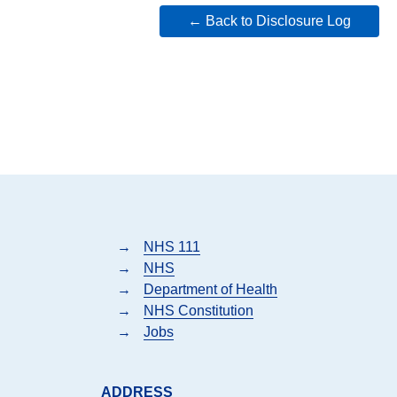
← Back to Disclosure Log
→
NHS 111
→
NHS
→
Department of Health
→
NHS Constitution
→
Jobs
ADDRESS