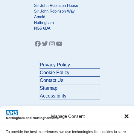
Sir John Robinson House
Sir John Robinson Way
Arnold
Nottingham
NG5 6DA
Facebook
Twitter
Instagram
YouTube
Privacy Policy
Cookie Policy
Contact Us
Sitemap
Accessibility
Manage Consent
To provide the best experiences, we use technologies like cookies to store