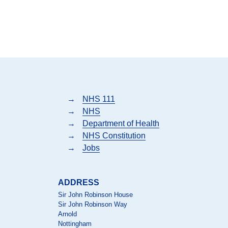
→
NHS 111
→
NHS
→
Department of Health
→
NHS Constitution
→
Jobs
ADDRESS
Sir John Robinson House
Sir John Robinson Way
Arnold
Nottingham