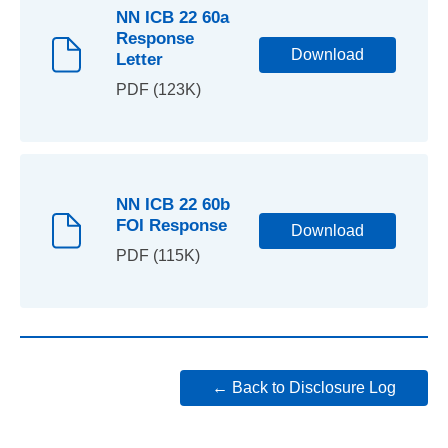
NN ICB 22 60a
Response
Download
Letter
PDF (123K)
NN ICB 22 60b
FOI Response
Download
PDF (115K)
← Back to Disclosure Log