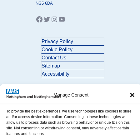
NG5 6DA
Facebook
Twitter
Instagram
YouTube
Privacy Policy
Cookie Policy
Contact Us
Sitemap
Accessibility
Manage Consent
To provide the best experiences, we use technologies like cookies to store
and/or access device information. Consenting to these technologies will
allow us to process data such as browsing behavior or unique IDs on this
© 2026 Nottingham and Nottinghamshire ICB. All Rights Reserved.
site. Not consenting or withdrawing consent, may adversely affect certain
features and functions.