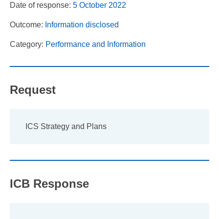
Date of response:
5 October 2022
Outcome:
Information disclosed
Category:
Performance and Information
Request
ICS Strategy and Plans
ICB Response