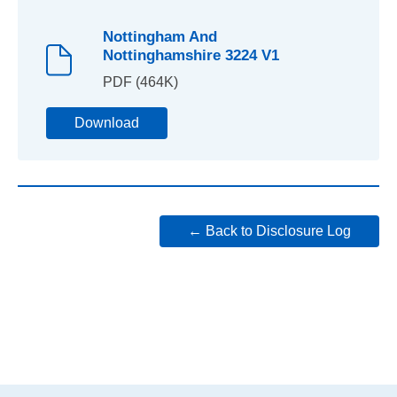
Nottingham And
Nottinghamshire 3224 V1
PDF (464K)
Download
← Back to Disclosure Log