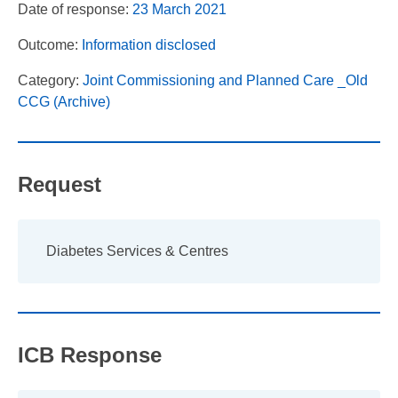
Date of response:
23 March 2021
Outcome:
Information disclosed
Category:
Joint Commissioning and Planned Care _Old
CCG (Archive)
Request
Diabetes Services & Centres
ICB Response