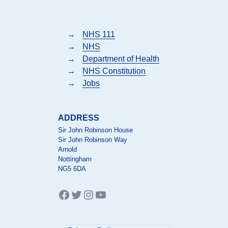
→
NHS 111
→
NHS
→
Department of Health
→
NHS Constitution
→
Jobs
ADDRESS
Sir John Robinson House
Sir John Robinson Way
Arnold
Nottingham
NG5 6DA
Facebook
Twitter
Instagram
YouTube