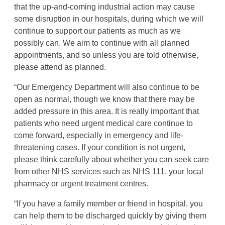
that the up-and-coming industrial action may cause
some disruption in our hospitals, during which we will
continue to support our patients as much as we
possibly can. We aim to continue with all planned
appointments, and so unless you are told otherwise,
please attend as planned.
“Our Emergency Department will also continue to be
open as normal, though we know that there may be
added pressure in this area. It is really important that
patients who need urgent medical care continue to
come forward, especially in emergency and life-
threatening cases. If your condition is not urgent,
please think carefully about whether you can seek care
from other NHS services such as NHS 111, your local
pharmacy or urgent treatment centres.
“If you have a family member or friend in hospital, you
can help them to be discharged quickly by giving them