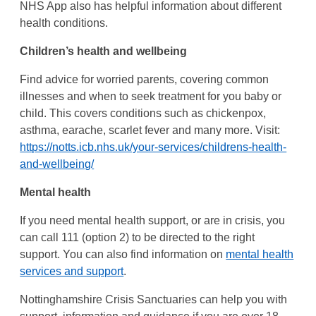
NHS App also has helpful information about different
health conditions.
Children’s health and wellbeing
Find advice for worried parents, covering common
illnesses and when to seek treatment for you baby or
child. This covers conditions such as chickenpox,
asthma, earache, scarlet fever and many more. Visit:
https://notts.icb.nhs.uk/your-services/childrens-health-
and-wellbeing/
Mental health
If you need mental health support, or are in crisis, you
can call 111 (option 2) to be directed to the right
support. You can also find information on
mental health
services and support
.
Nottinghamshire Crisis Sanctuaries can help you with