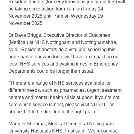
Resident doctors (formerly known as junior doctors) will
be taking strike action from 7am on Friday 14
November 2025 until 7am on Wednesday 19
November 2025.
Dr Dave Briggs, Executive Director of Outcomes
(Medical) at NHS Nottingham and Nottinghamshire,
said: “Resident doctors do a vital job, so losing this
huge part of our workforce will have an impact on our
local NHS services and waiting times in Emergency
Departments could be longer than usual.
“There are a range of NHS services available for
different needs, such as pharmacies, urgent treatment
centres and mental health crisis support. If you’re not
sure which service is best, please visit NHS111 or
phone 111 to be directed to the right place.”
Manjeet Shehmar, Medical Director at Nottingham
University Hospitals NHS Trust said: “We recognise