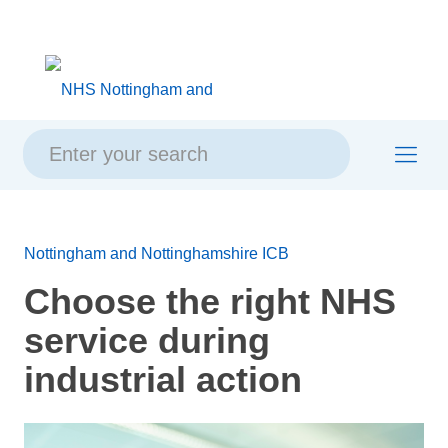
Skip
Skip
Site
to
to
map
content
navigation
Nottingham and Nottinghamshire ICB
Choose the right NHS
service during
industrial action