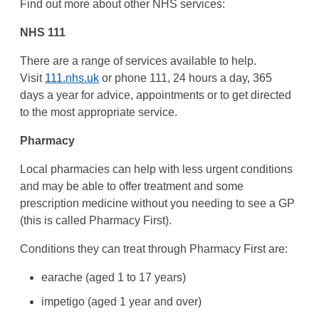
Find out more about other NHS services:
NHS 111
There are a range of services available to help.
Visit
111.nhs.uk
or phone 111, 24 hours a day, 365
days a year for advice, appointments or to get directed
to the most appropriate service.
Pharmacy
Local pharmacies can help with less urgent conditions
and may be able to offer treatment and some
prescription medicine without you needing to see a GP
(this is called Pharmacy First).
Conditions they can treat through Pharmacy First are:
earache (aged 1 to 17 years)
impetigo (aged 1 year and over)