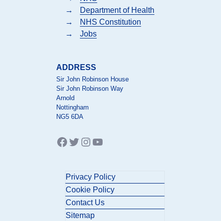
→
Department of Health
→
NHS Constitution
→
Jobs
ADDRESS
Sir John Robinson House
Sir John Robinson Way
Arnold
Nottingham
NG5 6DA
Facebook
Twitter
Instagram
YouTube
Privacy Policy
Cookie Policy
Contact Us
Sitemap