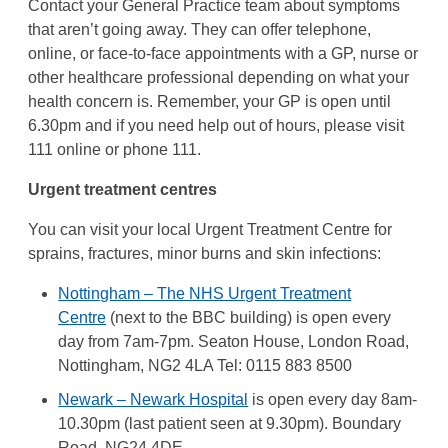
Contact your General Practice team about symptoms
that aren’t going away. They can offer telephone,
online, or face-to-face appointments with a GP, nurse or
other healthcare professional depending on what your
health concern is. Remember, your GP is open until
6.30pm and if you need help out of hours, please visit
111 online or phone 111.
Urgent treatment centres
You can visit your local Urgent Treatment Centre for
sprains, fractures, minor burns and skin infections:
Nottingham – The NHS Urgent Treatment
Centre
(next to the BBC building) is open every
day from 7am-7pm. Seaton House, London Road,
Nottingham, NG2 4LA Tel: 0115 883 8500
Newark – Newark Hospital
is open every day 8am-
10.30pm (last patient seen at 9.30pm). Boundary
Road, NG24 4DE