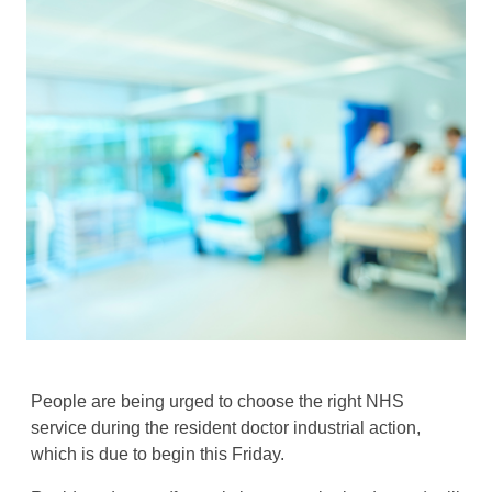
People are being urged to choose the right NHS
service during the resident doctor industrial action,
which is due to begin this Friday.