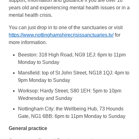
support, information and guidance if you are over 18
years old and experiencing mental health issues or in a
mental health crisis.
You can just drop in to one of the sanctuaries or visit
https://www.nottinghamshirecrisissanctuaries.tv/
for
more information.
Beeston: 318 High Road, NG9 1EJ: 6pm to 11pm
Monday to Sunday
Mansfield: top of St John Street, NG18 1QJ: 4pm to
9pm Monday to Sunday
Worksop: Hardy Street, S80 1EH: 5pm to 10pm
Wednesday and Sunday
Nottingham City: the Wellbeing Hub, 73 Hounds
Gate, NG1 6BB: 6pm to 11pm Monday to Sunday
General practice