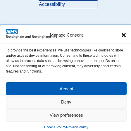
Accessibility
Manage Consent
© 2026 Nottingham and Nottinghamshire ICB. All Rights Reserved.
To provide the best experiences, we use technologies like cookies to store
and/or access device information. Consenting to these technologies will
allow us to process data such as browsing behavior or unique IDs on this
site. Not consenting or withdrawing consent, may adversely affect certain
features and functions.
Accept
Deny
View preferences
Cookie Policy
Privacy Policy