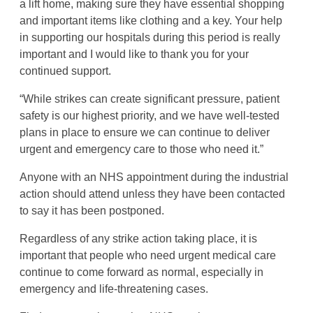
a lift home, making sure they have essential shopping
and important items like clothing and a key. Your help
in supporting our hospitals during this period is really
important and I would like to thank you for your
continued support.
“While strikes can create significant pressure, patient
safety is our highest priority, and we have well-tested
plans in place to ensure we can continue to deliver
urgent and emergency care to those who need it.”
Anyone with an NHS appointment during the industrial
action should attend unless they have been contacted
to say it has been postponed.
Regardless of any strike action taking place, it is
important that people who need urgent medical care
continue to come forward as normal, especially in
emergency and life-threatening cases.