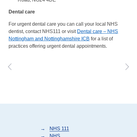
Dental care
For urgent dental care you can call your local NHS
dentist, contact NHS111 or visit
Dental care – NHS
Nottingham and Nottinghamshire ICB
for a list of
practices offering urgent dental appointments.
→
NHS 111
→
NHS