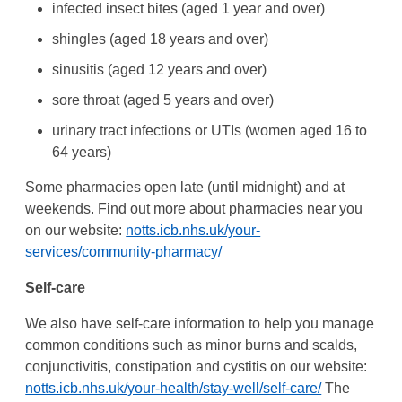
infected insect bites (aged 1 year and over)
shingles (aged 18 years and over)
sinusitis (aged 12 years and over)
sore throat (aged 5 years and over)
urinary tract infections or UTIs (women aged 16 to
64 years)
Some pharmacies open late (until midnight) and at
weekends. Find out more about pharmacies near you
on our website:
notts.icb.nhs.uk/your-
services/community-pharmacy/
Self-care
We also have self-care information to help you manage
common conditions such as minor burns and scalds,
conjunctivitis, constipation and cystitis on our website:
notts.icb.nhs.uk/your-health/stay-well/self-care/
The