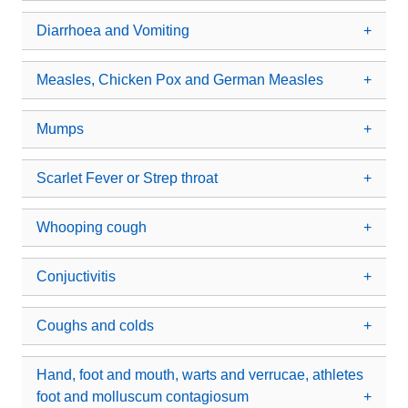
Diarrhoea and Vomiting
Measles, Chicken Pox and German Measles
Mumps
Scarlet Fever or Strep throat
Whooping cough
Conjuctivitis
Coughs and colds
Hand, foot and mouth, warts and verrucae, athletes
foot and molluscum contagiosum