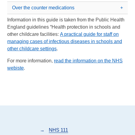
Over the counter medications
Information in this guide is taken from the Public Health
England guidelines “Health protection in schools and
other childcare facilities:
A practical guide for staff on
managing cases of infectious diseases in schools and
other childcare settings
.
For more information,
read the information on the NHS
webiste
.
→
NHS 111