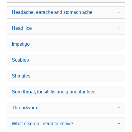
Headache, earache and stomach ache
Head lice
Impetigo
Scabies
Shingles
Sore throat, tonsillitis and glandular fever
Threadworm
What else do I need to know?