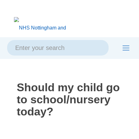
Skip
Skip
Site
to
to
map
content
navigation
Should my child go
to school/nursery
today?