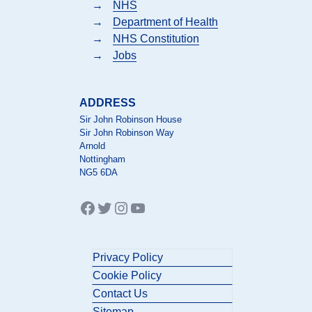
→
NHS
→
Department of Health
→
NHS Constitution
→
Jobs
ADDRESS
Sir John Robinson House
Sir John Robinson Way
Arnold
Nottingham
NG5 6DA
Facebook
Twitter
Instagram
YouTube
Privacy Policy
Cookie Policy
Contact Us
Sitemap