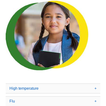
High temperature
Flu