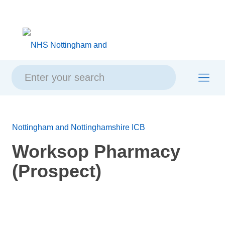
Skip
Skip
Site
to
to
map
content
navigation
Nottingham and Nottinghamshire ICB
Worksop Pharmacy
(Prospect)