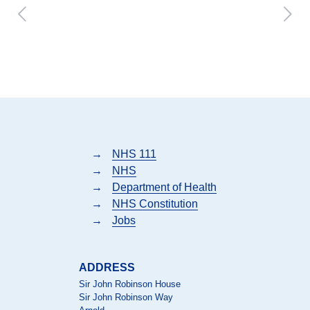
→
NHS 111
→
NHS
→
Department of Health
→
NHS Constitution
→
Jobs
ADDRESS
Sir John Robinson House
Sir John Robinson Way