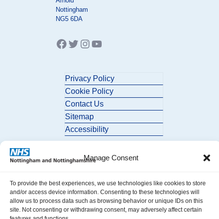
Arnold
Nottingham
NG5 6DA
Facebook
Twitter
Instagram
YouTube
Privacy Policy
Cookie Policy
Contact Us
Sitemap
Accessibility
Manage Consent
To provide the best experiences, we use technologies like cookies to store
and/or access device information. Consenting to these technologies will
allow us to process data such as browsing behavior or unique IDs on this
© 2026 Nottingham and Nottinghamshire ICB. All Rights Reserved.
site. Not consenting or withdrawing consent, may adversely affect certain
features and functions.