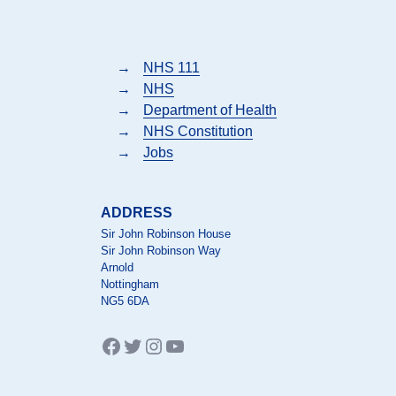
→
NHS 111
→
NHS
→
Department of Health
→
NHS Constitution
→
Jobs
ADDRESS
Sir John Robinson House
Sir John Robinson Way
Arnold
Nottingham
NG5 6DA
Facebook
Twitter
Instagram
YouTube