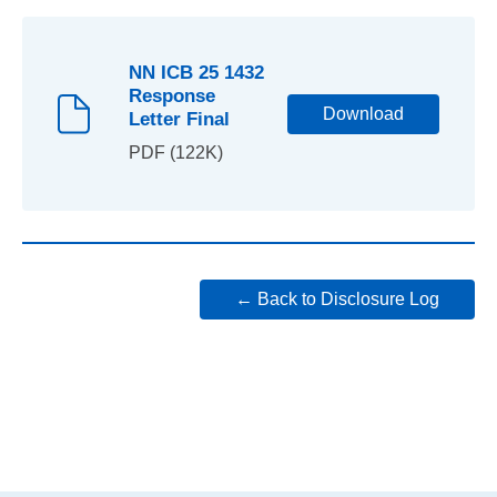
NN ICB 25 1432
Response
Download
Letter Final
PDF (122K)
← Back to Disclosure Log