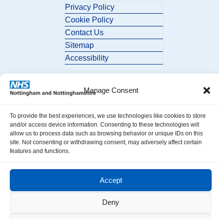
Privacy Policy
Cookie Policy
Contact Us
Sitemap
Accessibility
Manage Consent
To provide the best experiences, we use technologies like cookies to store
and/or access device information. Consenting to these technologies will
allow us to process data such as browsing behavior or unique IDs on this
© 2026 Nottingham and Nottinghamshire ICB. All Rights Reserved.
site. Not consenting or withdrawing consent, may adversely affect certain
features and functions.
Accept
Deny