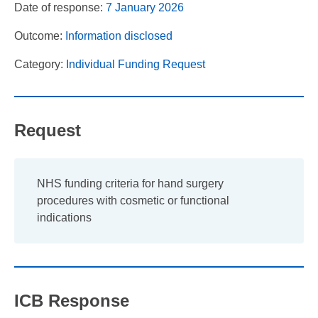
Date of response:
7 January 2026
Outcome:
Information disclosed
Category:
Individual Funding Request
Request
NHS funding criteria for hand surgery
procedures with cosmetic or functional
indications
ICB Response