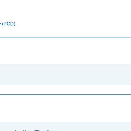
y (POD)