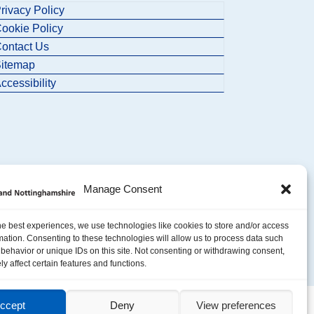
rivacy Policy
ookie Policy
ontact Us
itemap
ccessibility
Manage Consent
he best experiences, we use technologies like cookies to store and/or access
mation. Consenting to these technologies will allow us to process data such
behavior or unique IDs on this site. Not consenting or withdrawing consent,
y affect certain features and functions.
ccept
Deny
View preferences