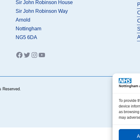
Sir John Robinson House
P
Sir John Robinson Way
C
Arnold
C
Nottingham
S
A
NG5 6DA
Facebook
Twitter
Instagram
YouTube
s Reserved.
To provide t
device infor
as browsing 
may adversel
A