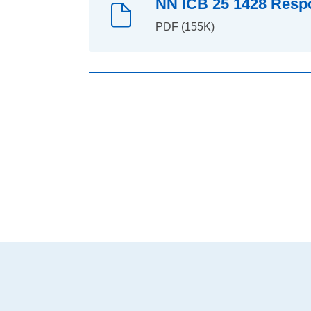
NN ICB 25 1428 Respo
PDF (155K)