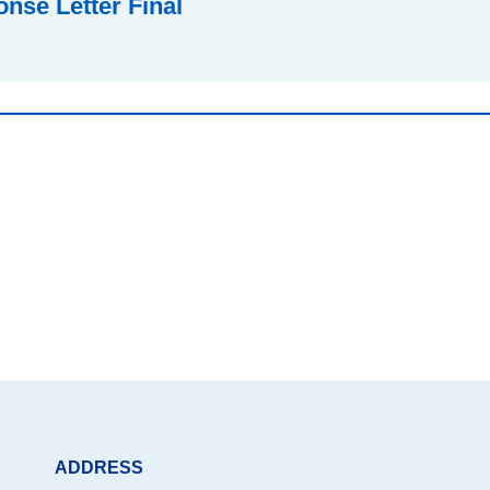
nse Letter Final
ADDRESS