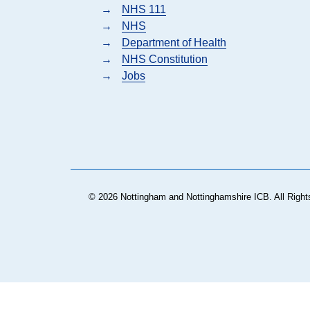
→
NHS 111
→
NHS
→
Department of Health
→
NHS Constitution
→
Jobs
© 2026 Nottingham and Nottinghamshire ICB. All Right