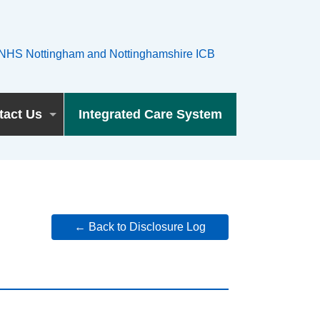
tact Us
Integrated Care System
← Back to Disclosure Log