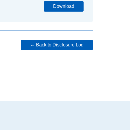
Download
← Back to Disclosure Log