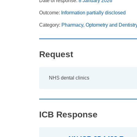
Date of response:
8 January 2026
Outcome:
Information partially disclosed
Category:
Pharmacy, Optometry and Dentistr
Request
NHS dental clinics
ICB Response