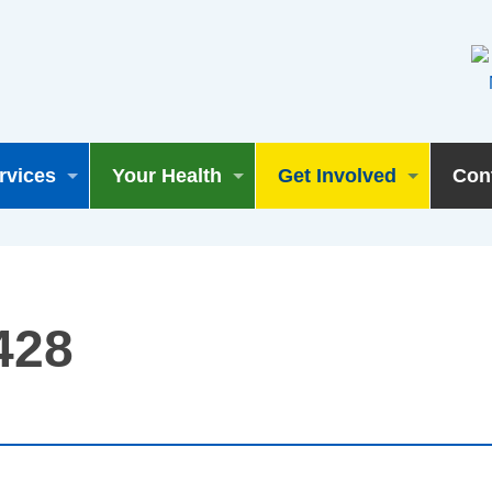
rvices
Your Health
Get Involved
Con
428