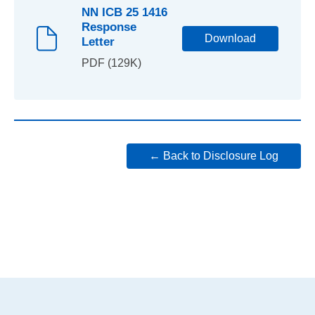
NN ICB 25 1416
Response
Download
Letter
PDF (129K)
← Back to Disclosure Log