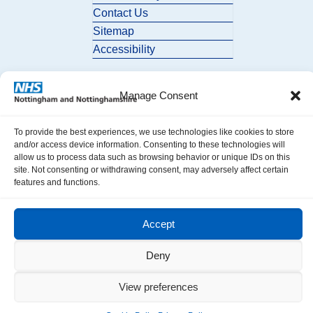
Contact Us
Sitemap
Accessibility
Manage Consent
To provide the best experiences, we use technologies like cookies to store
and/or access device information. Consenting to these technologies will
allow us to process data such as browsing behavior or unique IDs on this
© 2026 Nottingham and Nottinghamshire ICB. All Rights Reserved.
site. Not consenting or withdrawing consent, may adversely affect certain
features and functions.
Accept
Deny
View preferences