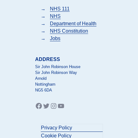
→
NHS 111
→
NHS
→
Department of Health
→
NHS Constitution
→
Jobs
ADDRESS
Sir John Robinson House
Sir John Robinson Way
Arnold
Nottingham
NG5 6DA
Facebook
Twitter
Instagram
YouTube
Privacy Policy
Cookie Policy