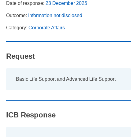
Date of response:
23 December 2025
Outcome:
Information not disclosed
Category:
Corporate Affairs
Request
Basic Life Support and Advanced Life Support
ICB Response