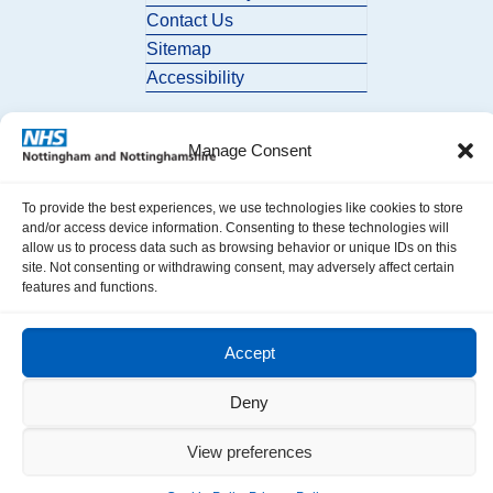
Contact Us
Sitemap
Accessibility
Manage Consent
To provide the best experiences, we use technologies like cookies to store
and/or access device information. Consenting to these technologies will
allow us to process data such as browsing behavior or unique IDs on this
© 2026 Nottingham and Nottinghamshire ICB. All Rights Reserved.
site. Not consenting or withdrawing consent, may adversely affect certain
features and functions.
Accept
Deny
View preferences