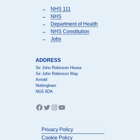
→
NHS 111
→
NHS
→
Department of Health
→
NHS Constitution
→
Jobs
ADDRESS
Sir John Robinson House
Sir John Robinson Way
Arnold
Nottingham
NG5 6DA
Facebook
Twitter
Instagram
YouTube
Privacy Policy
Cookie Policy