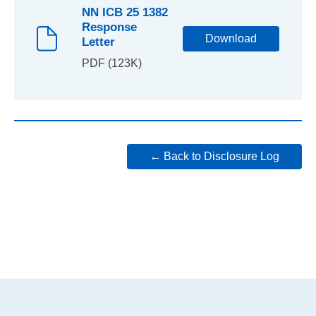
NN ICB 25 1382
Response
Download
Letter
PDF (123K)
← Back to Disclosure Log