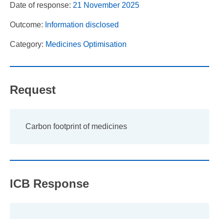
Date of response:
21 November 2025
Outcome:
Information disclosed
Category:
Medicines Optimisation
Request
Carbon footprint of medicines
ICB Response