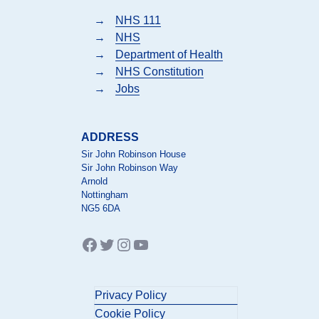
→
NHS 111
→
NHS
→
Department of Health
→
NHS Constitution
→
Jobs
ADDRESS
Sir John Robinson House
Sir John Robinson Way
Arnold
Nottingham
NG5 6DA
Facebook
Twitter
Instagram
YouTube
Privacy Policy
Cookie Policy