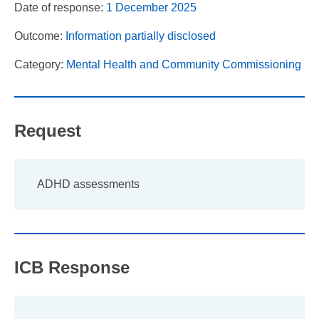
Date of response:
1 December 2025
Outcome:
Information partially disclosed
Category:
Mental Health and Community Commissioning
Request
ADHD assessments
ICB Response