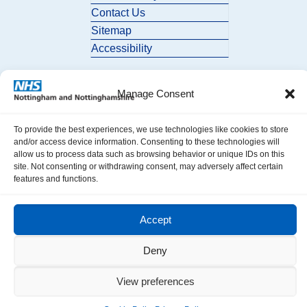
Contact Us
Sitemap
Accessibility
Manage Consent
To provide the best experiences, we use technologies like cookies to store
and/or access device information. Consenting to these technologies will
allow us to process data such as browsing behavior or unique IDs on this
© 2026 Nottingham and Nottinghamshire ICB. All Rights Reserved.
site. Not consenting or withdrawing consent, may adversely affect certain
features and functions.
Accept
Deny
View preferences