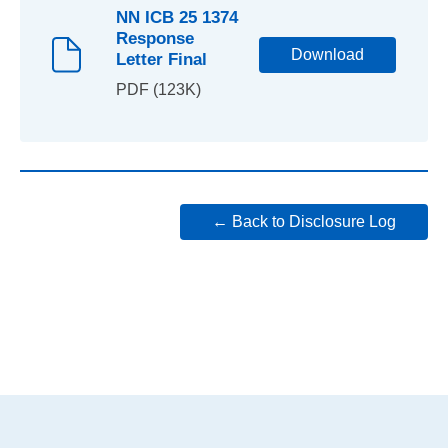
NN ICB 25 1374
Response
Download
Letter Final
PDF (123K)
← Back to Disclosure Log