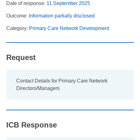
Date of response:
11 September 2025
Outcome:
Information partially disclosed
Category:
Primary Care Network Development
Request
Contact Details for Primary Care Network
Directors/Managers
ICB Response