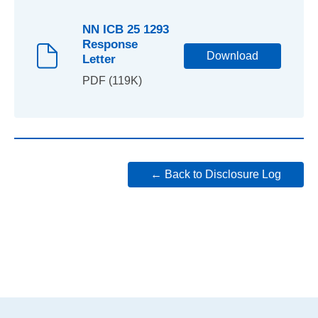
NN ICB 25 1293
Response
Download
Letter
PDF (119K)
← Back to Disclosure Log