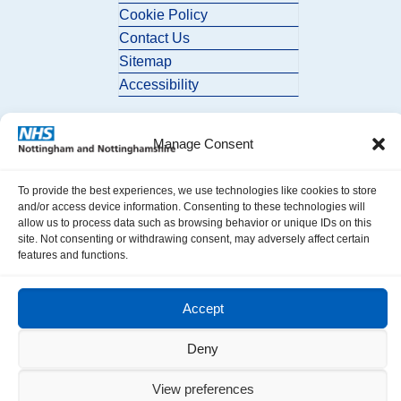
Cookie Policy
Contact Us
Sitemap
Accessibility
Manage Consent
To provide the best experiences, we use technologies like cookies to store
and/or access device information. Consenting to these technologies will
allow us to process data such as browsing behavior or unique IDs on this
© 2026 Nottingham and Nottinghamshire ICB. All Rights Reserved.
site. Not consenting or withdrawing consent, may adversely affect certain
features and functions.
Accept
Deny
View preferences