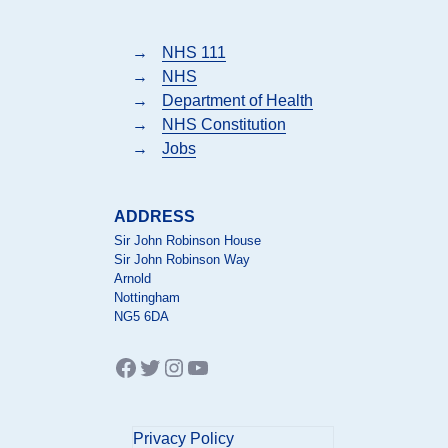
→
NHS 111
→
NHS
→
Department of Health
→
NHS Constitution
→
Jobs
ADDRESS
Sir John Robinson House
Sir John Robinson Way
Arnold
Nottingham
NG5 6DA
Facebook
Twitter
Instagram
YouTube
Privacy Policy