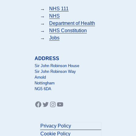
→
NHS 111
→
NHS
→
Department of Health
→
NHS Constitution
→
Jobs
ADDRESS
Sir John Robinson House
Sir John Robinson Way
Arnold
Nottingham
NG5 6DA
Facebook
Twitter
Instagram
YouTube
Privacy Policy
Cookie Policy