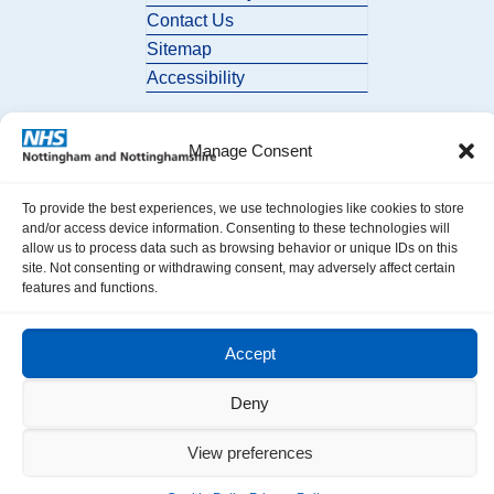
Contact Us
Sitemap
Accessibility
Manage Consent
To provide the best experiences, we use technologies like cookies to store
and/or access device information. Consenting to these technologies will
allow us to process data such as browsing behavior or unique IDs on this
© 2026 Nottingham and Nottinghamshire ICB. All Rights Reserved.
site. Not consenting or withdrawing consent, may adversely affect certain
features and functions.
Accept
Deny
View preferences