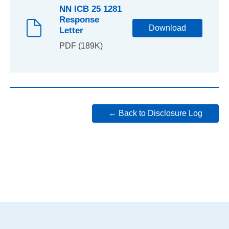
NN ICB 25 1281
Response
Download
Letter
PDF (189K)
← Back to Disclosure Log