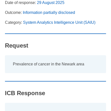
Date of response:
29 August 2025
Outcome:
Information partially disclosed
Category:
System Analytics Intelligence Unit (SAIU)
Request
Prevalence of cancer in the Newark area
ICB Response