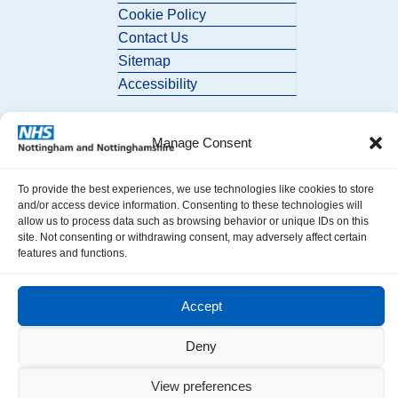
Cookie Policy
Contact Us
Sitemap
Accessibility
Manage Consent
To provide the best experiences, we use technologies like cookies to store
and/or access device information. Consenting to these technologies will
allow us to process data such as browsing behavior or unique IDs on this
© 2026 Nottingham and Nottinghamshire ICB. All Rights Reserved.
site. Not consenting or withdrawing consent, may adversely affect certain
features and functions.
Accept
Deny
View preferences