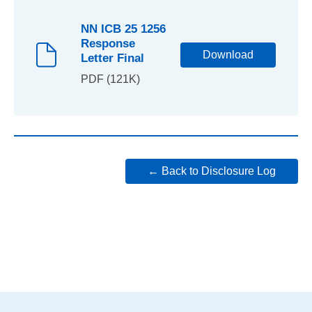
NN ICB 25 1256
Response
Download
Letter Final
PDF (121K)
← Back to Disclosure Log