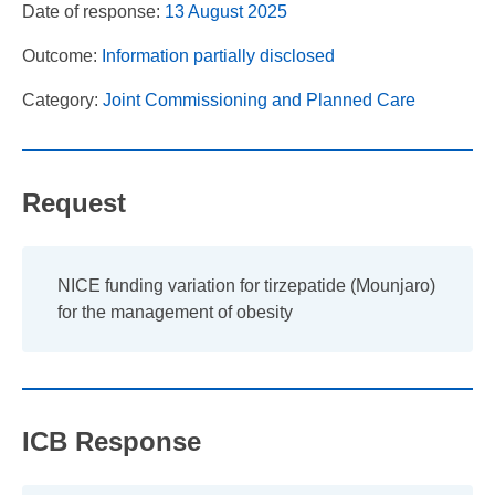
Date of response:
13 August 2025
Outcome:
Information partially disclosed
Category:
Joint Commissioning and Planned Care
Request
NICE funding variation for tirzepatide (Mounjaro)
for the management of obesity
ICB Response