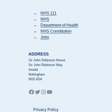
→
NHS 111
→
NHS
→
Department of Health
→
NHS Constitution
→
Jobs
ADDRESS
Sir John Robinson House
Sir John Robinson Way
Arnold
Nottingham
NG5 6DA
Facebook
Twitter
Instagram
YouTube
Privacy Policy