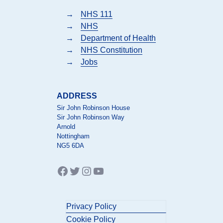
→
NHS 111
→
NHS
→
Department of Health
→
NHS Constitution
→
Jobs
ADDRESS
Sir John Robinson House
Sir John Robinson Way
Arnold
Nottingham
NG5 6DA
Facebook
Twitter
Instagram
YouTube
Privacy Policy
Cookie Policy