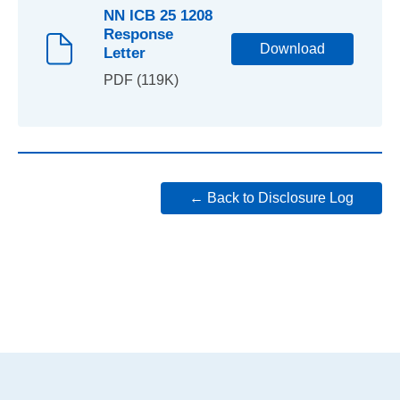
NN ICB 25 1208
Response
Download
Letter
PDF (119K)
← Back to Disclosure Log