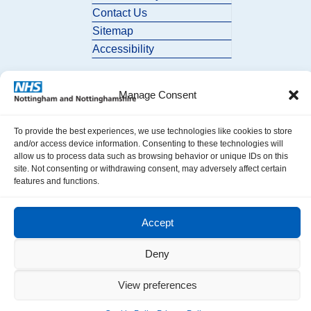
Contact Us
Sitemap
Accessibility
Manage Consent
To provide the best experiences, we use technologies like cookies to store
and/or access device information. Consenting to these technologies will
allow us to process data such as browsing behavior or unique IDs on this
© 2026 Nottingham and Nottinghamshire ICB. All Rights Reserved.
site. Not consenting or withdrawing consent, may adversely affect certain
features and functions.
Accept
Deny
View preferences