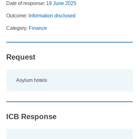
Date of response:
19 June 2025
Outcome:
Information disclosed
Category:
Finance
Request
Asylum hotels
ICB Response