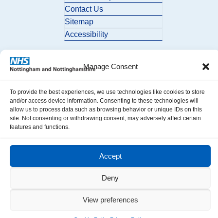
Contact Us
Sitemap
Accessibility
Manage Consent
To provide the best experiences, we use technologies like cookies to store
and/or access device information. Consenting to these technologies will
allow us to process data such as browsing behavior or unique IDs on this
© 2026 Nottingham and Nottinghamshire ICB. All Rights Reserved.
site. Not consenting or withdrawing consent, may adversely affect certain
features and functions.
Accept
Deny
View preferences