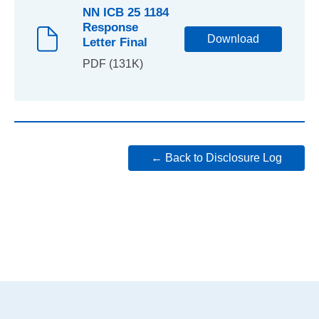
NN ICB 25 1184
Response
Download
Letter Final
PDF (131K)
← Back to Disclosure Log