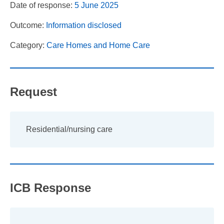
Date of response:
5 June 2025
Outcome:
Information disclosed
Category:
Care Homes and Home Care
Request
Residential/nursing care
ICB Response