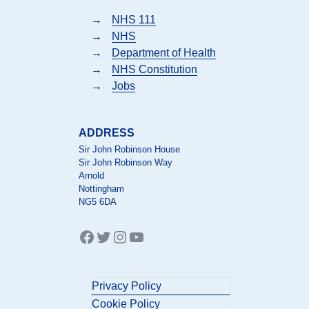
→
NHS 111
→
NHS
→
Department of Health
→
NHS Constitution
→
Jobs
ADDRESS
Sir John Robinson House
Sir John Robinson Way
Arnold
Nottingham
NG5 6DA
Facebook
Twitter
Instagram
YouTube
Privacy Policy
Cookie Policy