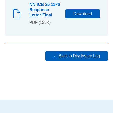
NN ICB 25 1176
Response
Download
Letter Final
PDF (133K)
← Back to Disclosure Log