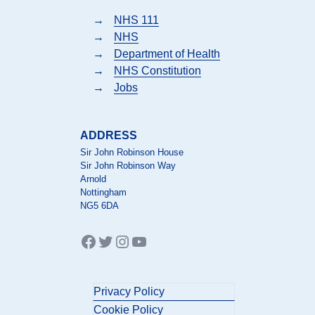
→
NHS 111
→
NHS
→
Department of Health
→
NHS Constitution
→
Jobs
ADDRESS
Sir John Robinson House
Sir John Robinson Way
Arnold
Nottingham
NG5 6DA
Facebook
Twitter
Instagram
YouTube
Privacy Policy
Cookie Policy