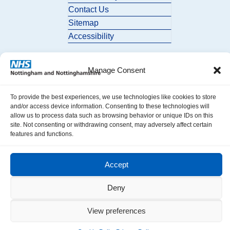
Contact Us
Sitemap
Accessibility
Manage Consent
To provide the best experiences, we use technologies like cookies to store
and/or access device information. Consenting to these technologies will
allow us to process data such as browsing behavior or unique IDs on this
© 2026 Nottingham and Nottinghamshire ICB. All Rights Reserved.
site. Not consenting or withdrawing consent, may adversely affect certain
features and functions.
Accept
Deny
View preferences