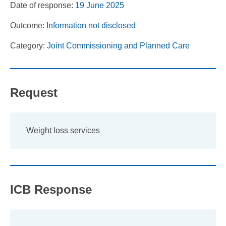
Date of response:
19 June 2025
Outcome:
Information not disclosed
Category:
Joint Commissioning and Planned Care
Request
Weight loss services
ICB Response