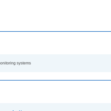
onitoring systems