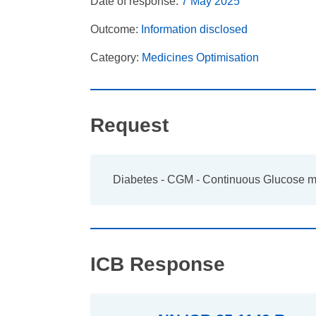
Date of response:
7 May 2025
Outcome:
Information disclosed
Category:
Medicines Optimisation
Request
Diabetes - CGM - Continuous Glucose m
ICB Response