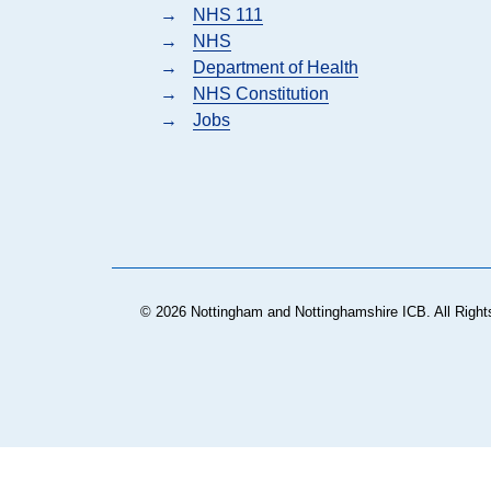
→
NHS 111
→
NHS
→
Department of Health
→
NHS Constitution
→
Jobs
© 2026 Nottingham and Nottinghamshire ICB. All Right