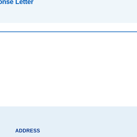
nse Letter
ADDRESS