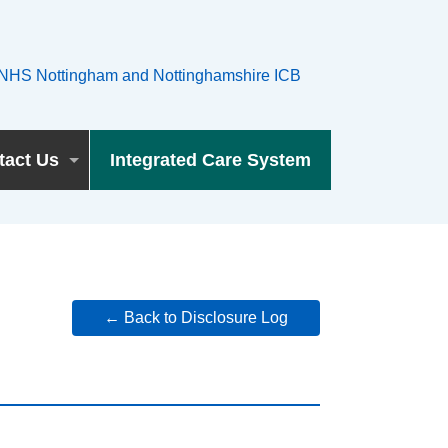
tact Us
Integrated Care System
← Back to Disclosure Log