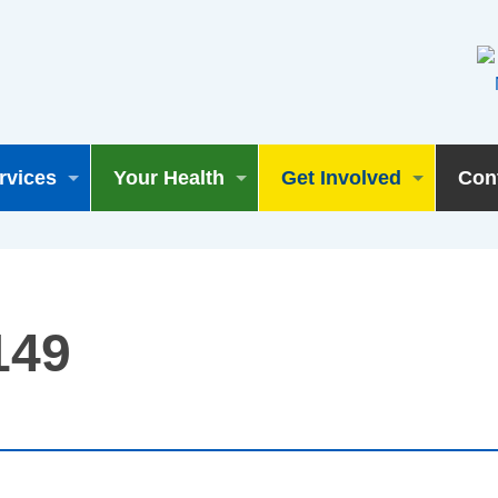
rvices
Your Health
Get Involved
Con
149