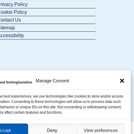
rivacy Policy
ookie Policy
ontact Us
itemap
ccessibility
Manage Consent
he best experiences, we use technologies like cookies to store and/or access
mation. Consenting to these technologies will allow us to process data such
behavior or unique IDs on this site. Not consenting or withdrawing consent,
y affect certain features and functions.
ccept
Deny
View preferences