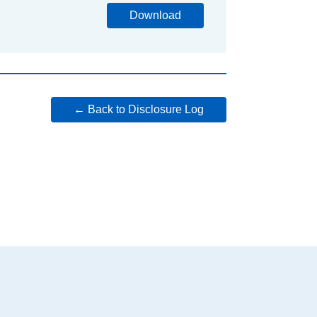
Download
← Back to Disclosure Log