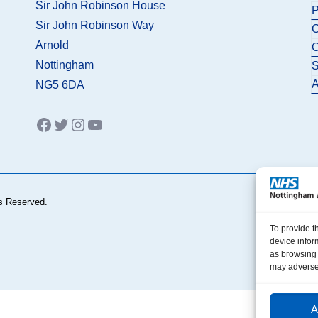
Sir John Robinson House
P
Sir John Robinson Way
C
Arnold
C
Nottingham
S
A
NG5 6DA
Facebook
Twitter
Instagram
YouTube
s Reserved.
To provide t
device infor
as browsing 
may adversel
A