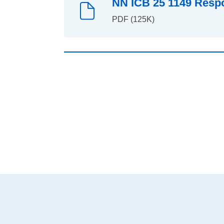
NN ICB 25 1149 Respo
PDF (125K)