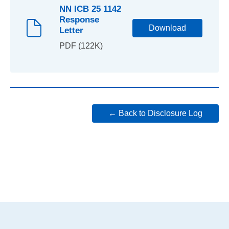
NN ICB 25 1142
Response
Download
Letter
PDF (122K)
← Back to Disclosure Log