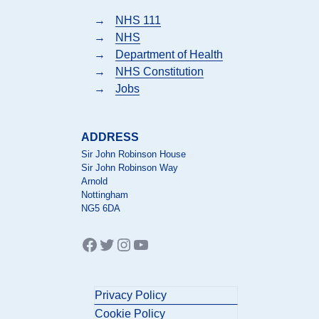
→
NHS 111
→
NHS
→
Department of Health
→
NHS Constitution
→
Jobs
ADDRESS
Sir John Robinson House
Sir John Robinson Way
Arnold
Nottingham
NG5 6DA
Facebook
Twitter
Instagram
YouTube
Privacy Policy
Cookie Policy