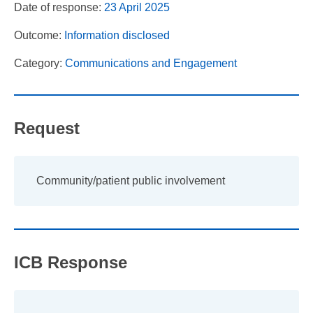
Date of response:
23 April 2025
Outcome:
Information disclosed
Category:
Communications and Engagement
Request
Community/patient public involvement
ICB Response