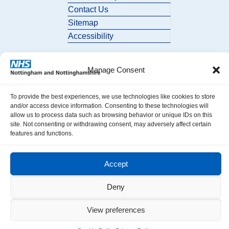
Contact Us
Sitemap
Accessibility
Manage Consent
To provide the best experiences, we use technologies like cookies to store
and/or access device information. Consenting to these technologies will
allow us to process data such as browsing behavior or unique IDs on this
© 2026 Nottingham and Nottinghamshire ICB. All Rights Reserved.
site. Not consenting or withdrawing consent, may adversely affect certain
features and functions.
Accept
Deny
View preferences