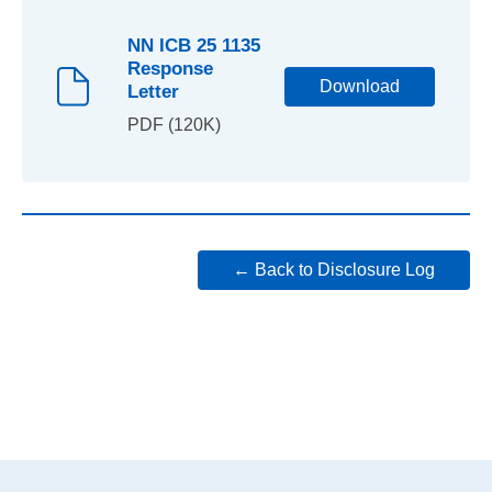
NN ICB 25 1135
Response
Download
Letter
PDF (120K)
← Back to Disclosure Log