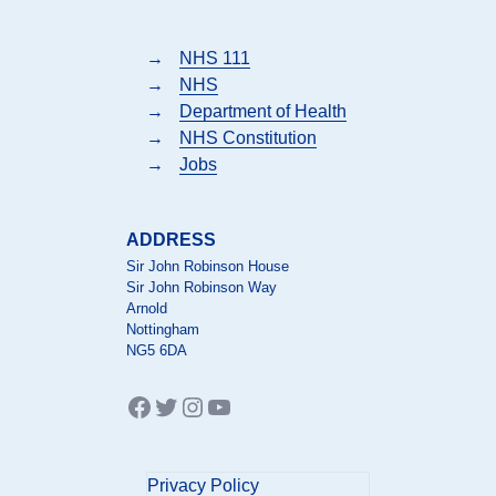
→
NHS 111
→
NHS
→
Department of Health
→
NHS Constitution
→
Jobs
ADDRESS
Sir John Robinson House
Sir John Robinson Way
Arnold
Nottingham
NG5 6DA
Facebook
Twitter
Instagram
YouTube
Privacy Policy