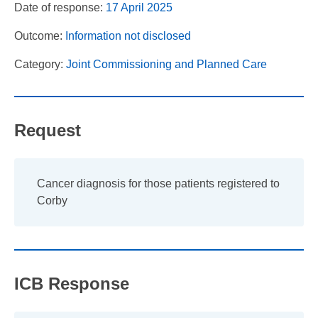
Date of response:
17 April 2025
Outcome:
Information not disclosed
Category:
Joint Commissioning and Planned Care
Request
Cancer diagnosis for those patients registered to
Corby
ICB Response