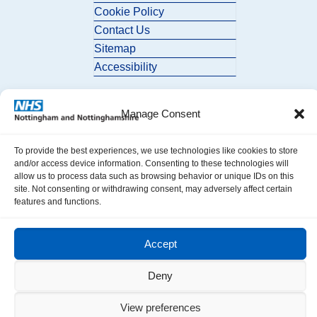
Cookie Policy
Contact Us
Sitemap
Accessibility
Manage Consent
To provide the best experiences, we use technologies like cookies to store
and/or access device information. Consenting to these technologies will
allow us to process data such as browsing behavior or unique IDs on this
© 2026 Nottingham and Nottinghamshire ICB. All Rights Reserved.
site. Not consenting or withdrawing consent, may adversely affect certain
features and functions.
Accept
Deny
View preferences