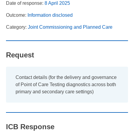
Date of response:
8 April 2025
Outcome:
Information disclosed
Category:
Joint Commissioning and Planned Care
Request
Contact details (for the delivery and governance
of Point of Care Testing diagnostics across both
primary and secondary care settings)
ICB Response