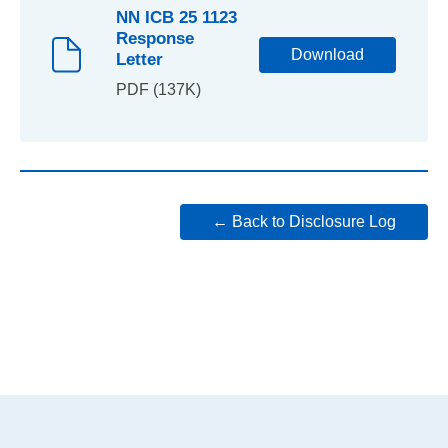
NN ICB 25 1123
Response
Download
Letter
PDF (137K)
← Back to Disclosure Log