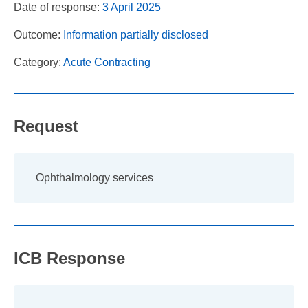
Date of response:
3 April 2025
Outcome:
Information partially disclosed
Category:
Acute Contracting
Request
Ophthalmology services
ICB Response