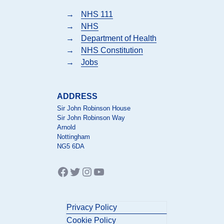
→
NHS 111
→
NHS
→
Department of Health
→
NHS Constitution
→
Jobs
ADDRESS
Sir John Robinson House
Sir John Robinson Way
Arnold
Nottingham
NG5 6DA
Facebook
Twitter
Instagram
YouTube
Privacy Policy
Cookie Policy