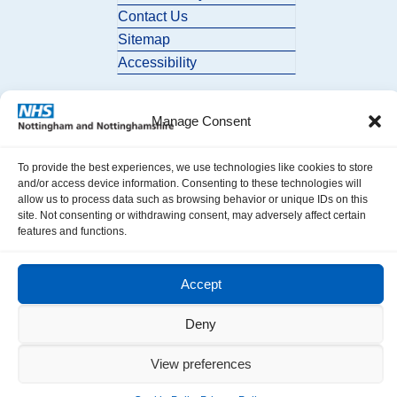
Contact Us
Sitemap
Accessibility
Manage Consent
To provide the best experiences, we use technologies like cookies to store
and/or access device information. Consenting to these technologies will
allow us to process data such as browsing behavior or unique IDs on this
© 2026 Nottingham and Nottinghamshire ICB. All Rights Reserved.
site. Not consenting or withdrawing consent, may adversely affect certain
features and functions.
Accept
Deny
View preferences