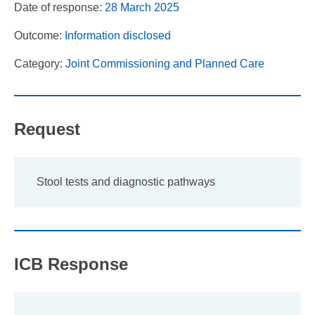
Date of response:
28 March 2025
Outcome:
Information disclosed
Category:
Joint Commissioning and Planned Care
Request
Stool tests and diagnostic pathways
ICB Response