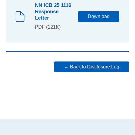
NN ICB 25 1116
Response
Download
Letter
PDF (121K)
← Back to Disclosure Log