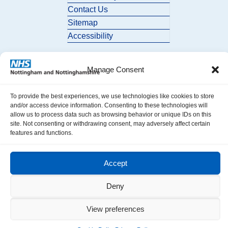
Contact Us
Sitemap
Accessibility
Manage Consent
To provide the best experiences, we use technologies like cookies to store
and/or access device information. Consenting to these technologies will
allow us to process data such as browsing behavior or unique IDs on this
© 2026 Nottingham and Nottinghamshire ICB. All Rights Reserved.
site. Not consenting or withdrawing consent, may adversely affect certain
features and functions.
Accept
Deny
View preferences