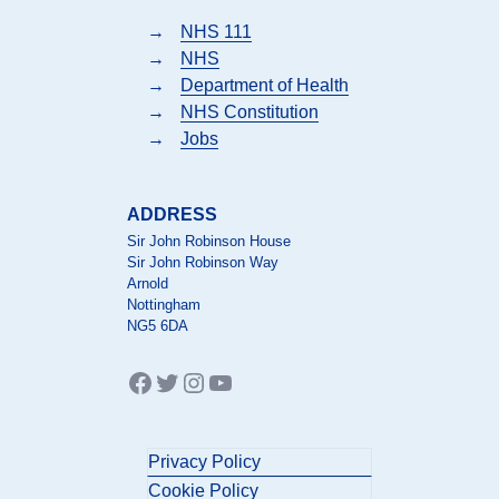
→
NHS 111
→
NHS
→
Department of Health
→
NHS Constitution
→
Jobs
ADDRESS
Sir John Robinson House
Sir John Robinson Way
Arnold
Nottingham
NG5 6DA
Facebook
Twitter
Instagram
YouTube
Privacy Policy
Cookie Policy