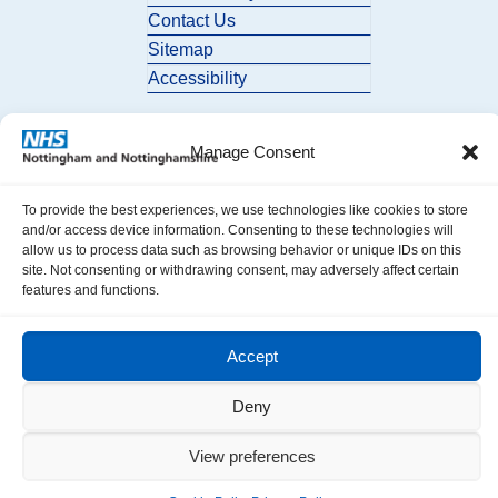
Contact Us
Sitemap
Accessibility
Manage Consent
To provide the best experiences, we use technologies like cookies to store
and/or access device information. Consenting to these technologies will
allow us to process data such as browsing behavior or unique IDs on this
© 2026 Nottingham and Nottinghamshire ICB. All Rights Reserved.
site. Not consenting or withdrawing consent, may adversely affect certain
features and functions.
Accept
Deny
View preferences