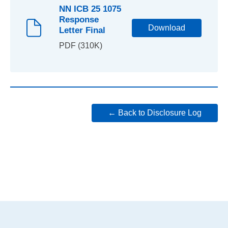
NN ICB 25 1075
Response
Download
Letter Final
PDF (310K)
← Back to Disclosure Log