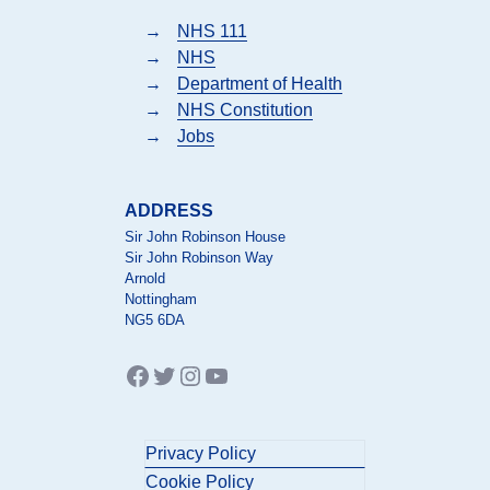
→
NHS 111
→
NHS
→
Department of Health
→
NHS Constitution
→
Jobs
ADDRESS
Sir John Robinson House
Sir John Robinson Way
Arnold
Nottingham
NG5 6DA
Facebook
Twitter
Instagram
YouTube
Privacy Policy
Cookie Policy