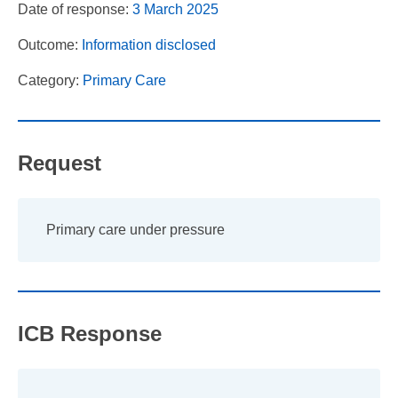
Date of response:
3 March 2025
Outcome:
Information disclosed
Category:
Primary Care
Request
Primary care under pressure
ICB Response