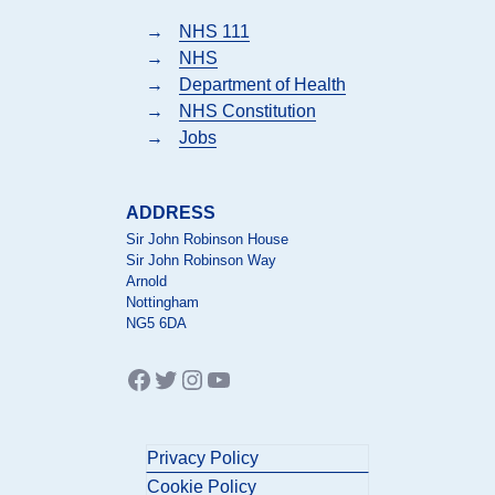
→
NHS 111
→
NHS
→
Department of Health
→
NHS Constitution
→
Jobs
ADDRESS
Sir John Robinson House
Sir John Robinson Way
Arnold
Nottingham
NG5 6DA
Facebook
Twitter
Instagram
YouTube
Privacy Policy
Cookie Policy