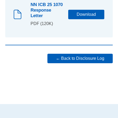
NN ICB 25 1070
Response
Download
Letter
PDF (120K)
← Back to Disclosure Log