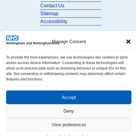
Contact Us
Sitemap
Accessibility
Manage Consent
To provide the best experiences, we use technologies like cookies to store
and/or access device information. Consenting to these technologies will
allow us to process data such as browsing behavior or unique IDs on this
© 2026 Nottingham and Nottinghamshire ICB. All Rights Reserved.
site. Not consenting or withdrawing consent, may adversely affect certain
features and functions.
Accept
Deny
View preferences