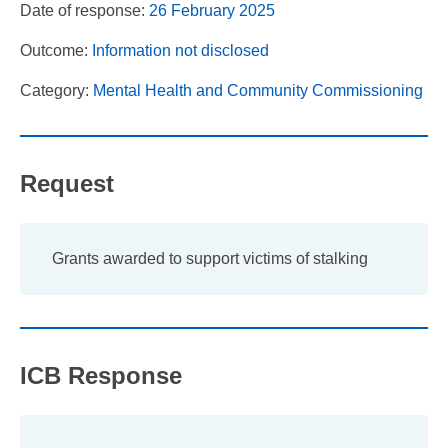
Date of response:
26 February 2025
Outcome:
Information not disclosed
Category:
Mental Health and Community Commissioning
Request
Grants awarded to support victims of stalking
ICB Response