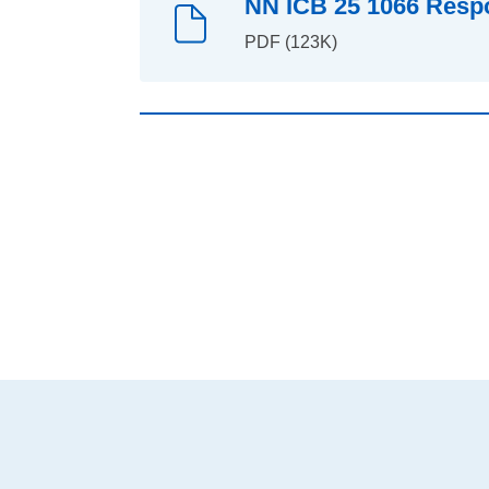
NN ICB 25 1066 Respo
PDF (123K)