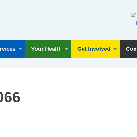
rvices
Your Health
Get Involved
Con
066