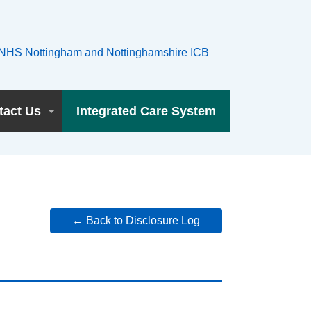
tact Us
Integrated Care System
← Back to Disclosure Log