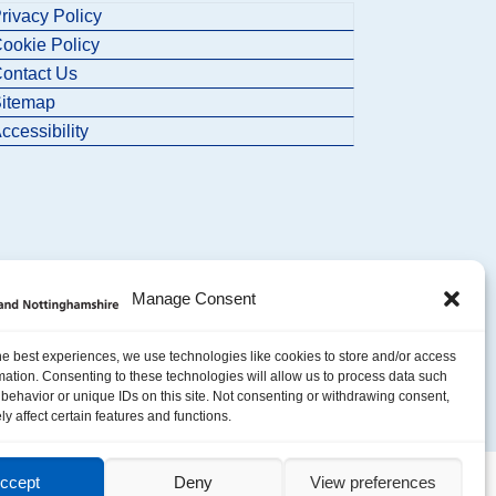
rivacy Policy
ookie Policy
ontact Us
itemap
ccessibility
Manage Consent
he best experiences, we use technologies like cookies to store and/or access
mation. Consenting to these technologies will allow us to process data such
behavior or unique IDs on this site. Not consenting or withdrawing consent,
y affect certain features and functions.
ccept
Deny
View preferences