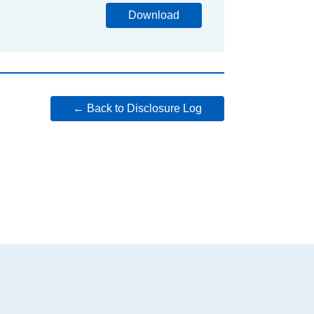
Download
← Back to Disclosure Log