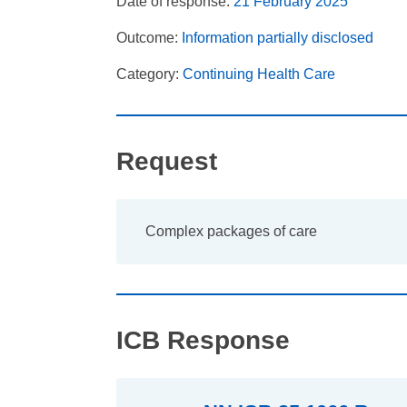
Date of response:
21 February 2025
Outcome:
Information partially disclosed
Category:
Continuing Health Care
Request
Complex packages of care
ICB Response