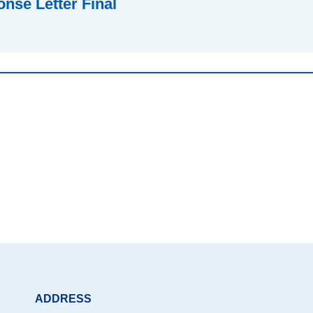
nse Letter Final
ADDRESS