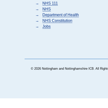
→
NHS 111
→
NHS
→
Department of Health
→
NHS Constitution
→
Jobs
© 2026 Nottingham and Nottinghamshire ICB. All Right