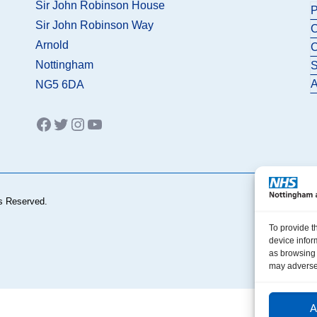
Sir John Robinson House
P
Sir John Robinson Way
C
Arnold
C
Nottingham
S
A
NG5 6DA
Facebook
Twitter
Instagram
YouTube
s Reserved.
To provide t
device infor
as browsing 
may adversel
A