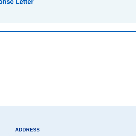
nse Letter
ADDRESS