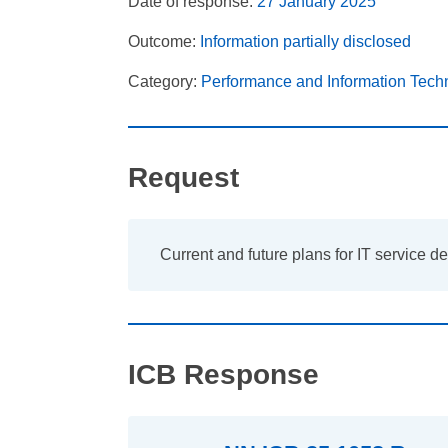
Date of response:
27 January 2025
Outcome:
Information partially disclosed
Category:
Performance and Information Tech
Request
Current and future plans for IT service d
ICB Response