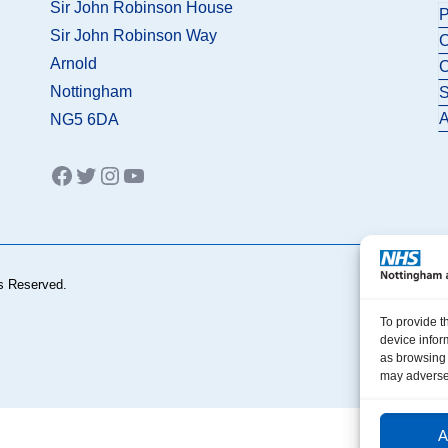
Sir John Robinson House
P
Sir John Robinson Way
C
Arnold
C
Nottingham
S
A
NG5 6DA
Facebook
Twitter
Instagram
YouTube
s Reserved.
To provide t
device infor
as browsing 
may adversel
A