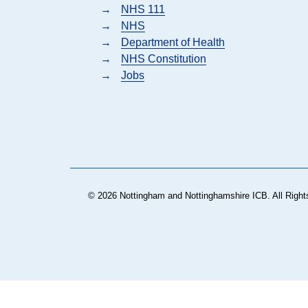
→
NHS 111
→
NHS
→
Department of Health
→
NHS Constitution
→
Jobs
© 2026 Nottingham and Nottinghamshire ICB. All Right