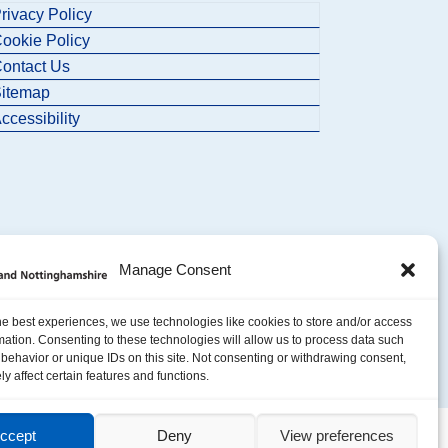
rivacy Policy
ookie Policy
ontact Us
itemap
ccessibility
Manage Consent
he best experiences, we use technologies like cookies to store and/or access
mation. Consenting to these technologies will allow us to process data such
behavior or unique IDs on this site. Not consenting or withdrawing consent,
y affect certain features and functions.
ccept
Deny
View preferences