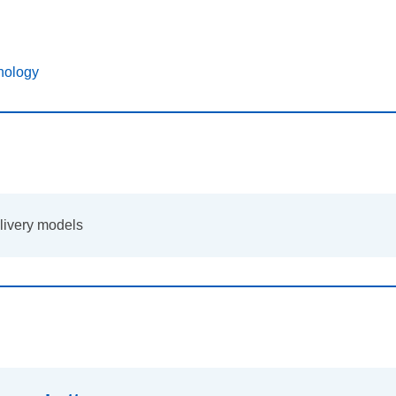
nology
elivery models