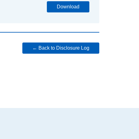
Download
← Back to Disclosure Log