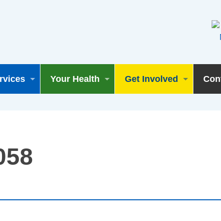
rvices
Your Health
Get Involved
Con
058