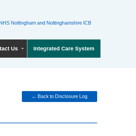
tact Us
Integrated Care System
← Back to Disclosure Log