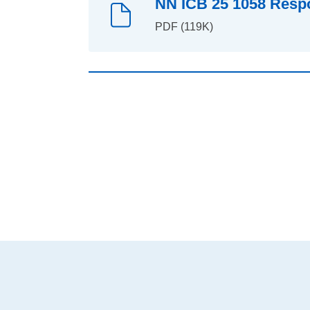
NN ICB 25 1058 Respo
PDF (119K)