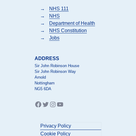
→
NHS 111
→
NHS
→
Department of Health
→
NHS Constitution
→
Jobs
ADDRESS
Sir John Robinson House
Sir John Robinson Way
Arnold
Nottingham
NG5 6DA
Facebook
Twitter
Instagram
YouTube
Privacy Policy
Cookie Policy