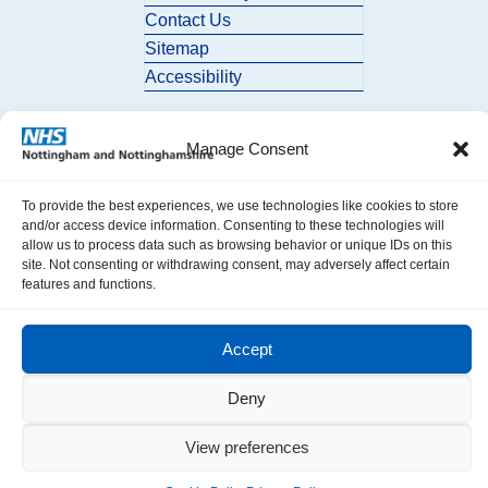
Contact Us
Sitemap
Accessibility
Manage Consent
To provide the best experiences, we use technologies like cookies to store
and/or access device information. Consenting to these technologies will
allow us to process data such as browsing behavior or unique IDs on this
© 2026 Nottingham and Nottinghamshire ICB. All Rights Reserved.
site. Not consenting or withdrawing consent, may adversely affect certain
features and functions.
Accept
Deny
View preferences