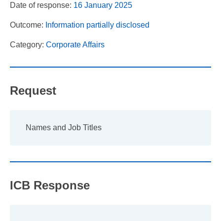
Date of response:
16 January 2025
Outcome:
Information partially disclosed
Category:
Corporate Affairs
Request
Names and Job Titles
ICB Response