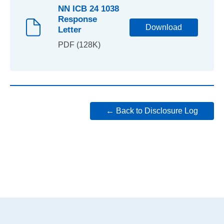
NN ICB 24 1038
Response
Download
Letter
PDF (128K)
← Back to Disclosure Log