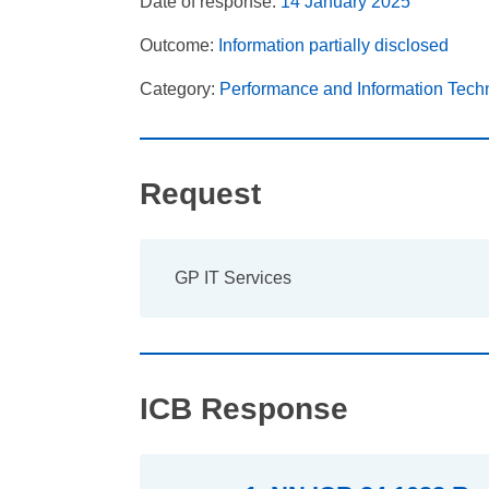
Date of response:
14 January 2025
Outcome:
Information partially disclosed
Category:
Performance and Information Tech
Request
GP IT Services
ICB Response