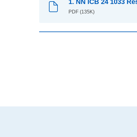
1. NN ICB 24 1033 Re
PDF (135K)