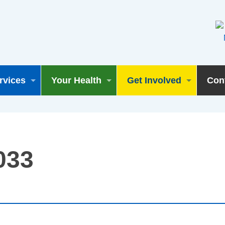
rvices
Your Health
Get Involved
Con
033