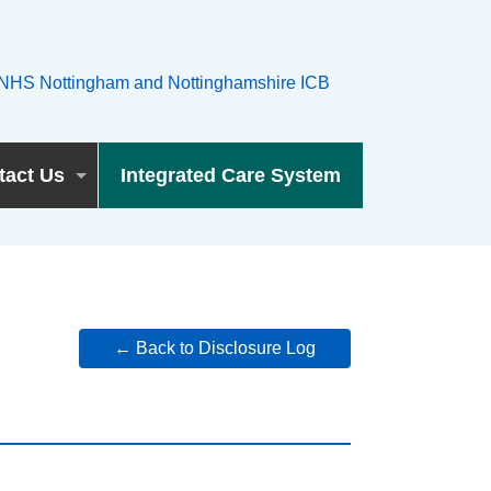
tact Us
Integrated Care System
← Back to Disclosure Log