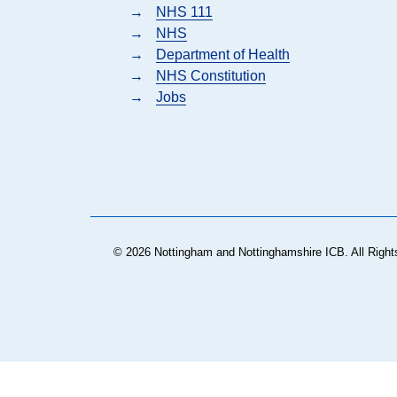
→
NHS 111
→
NHS
→
Department of Health
→
NHS Constitution
→
Jobs
© 2026 Nottingham and Nottinghamshire ICB. All Right