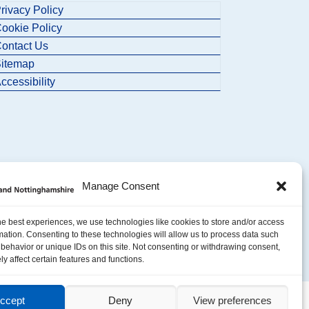
rivacy Policy
ookie Policy
ontact Us
itemap
ccessibility
Manage Consent
he best experiences, we use technologies like cookies to store and/or access
mation. Consenting to these technologies will allow us to process data such
behavior or unique IDs on this site. Not consenting or withdrawing consent,
y affect certain features and functions.
ccept
Deny
View preferences