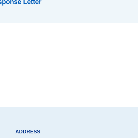
sponse Letter
ADDRESS