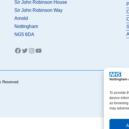
Sir John Robinson House
P
Sir John Robinson Way
C
Arnold
C
Nottingham
S
A
NG5 6DA
Facebook
Twitter
Instagram
YouTube
s Reserved.
To provide t
device infor
as browsing 
may adversel
A