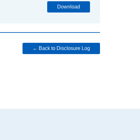
Download
← Back to Disclosure Log