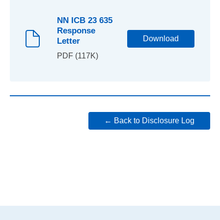
NN ICB 23 635
Response
Download
Letter
PDF (117K)
← Back to Disclosure Log