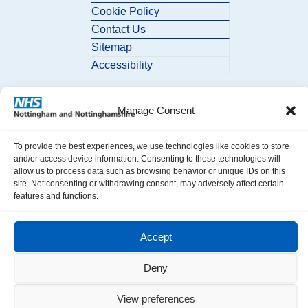
Cookie Policy
Contact Us
Sitemap
Accessibility
Manage Consent
To provide the best experiences, we use technologies like cookies to store
and/or access device information. Consenting to these technologies will
allow us to process data such as browsing behavior or unique IDs on this
© 2026 Nottingham and Nottinghamshire ICB. All Rights Reserved.
site. Not consenting or withdrawing consent, may adversely affect certain
features and functions.
Accept
Deny
View preferences