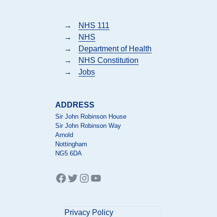
→
NHS 111
→
NHS
→
Department of Health
→
NHS Constitution
→
Jobs
ADDRESS
Sir John Robinson House
Sir John Robinson Way
Arnold
Nottingham
NG5 6DA
Facebook
Twitter
Instagram
YouTube
Privacy Policy