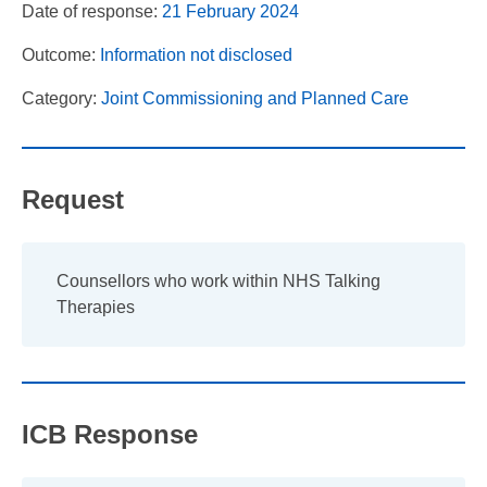
Date of response:
21 February 2024
Outcome:
Information not disclosed
Category:
Joint Commissioning and Planned Care
Request
Counsellors who work within NHS Talking
Therapies
ICB Response