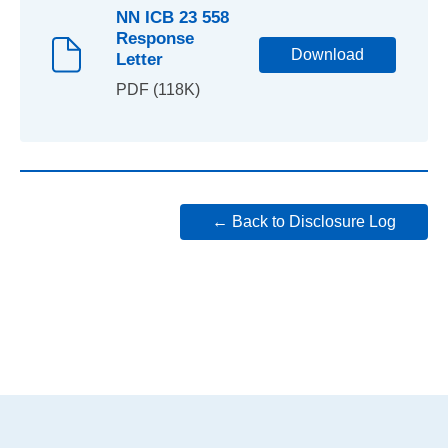
NN ICB 23 558
Response
Download
Letter
PDF (118K)
← Back to Disclosure Log