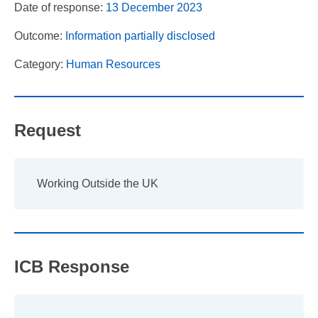
Date of response:
13 December 2023
Outcome:
Information partially disclosed
Category:
Human Resources
Request
Working Outside the UK
ICB Response