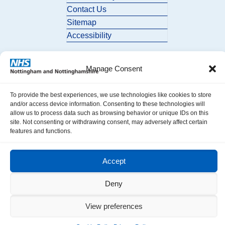
Contact Us
Sitemap
Accessibility
Manage Consent
To provide the best experiences, we use technologies like cookies to store
and/or access device information. Consenting to these technologies will
allow us to process data such as browsing behavior or unique IDs on this
© 2026 Nottingham and Nottinghamshire ICB. All Rights Reserved.
site. Not consenting or withdrawing consent, may adversely affect certain
features and functions.
Accept
Deny
View preferences