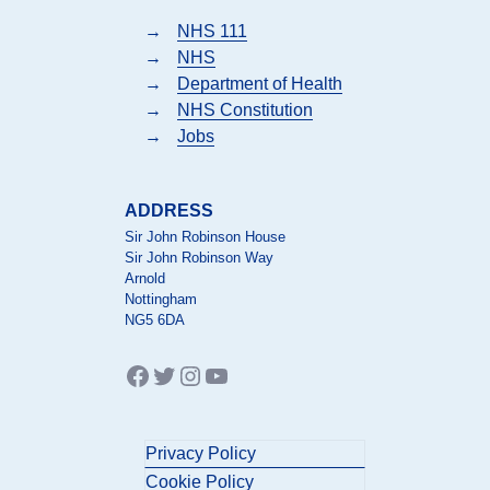
→
NHS 111
→
NHS
→
Department of Health
→
NHS Constitution
→
Jobs
ADDRESS
Sir John Robinson House
Sir John Robinson Way
Arnold
Nottingham
NG5 6DA
Facebook
Twitter
Instagram
YouTube
Privacy Policy
Cookie Policy