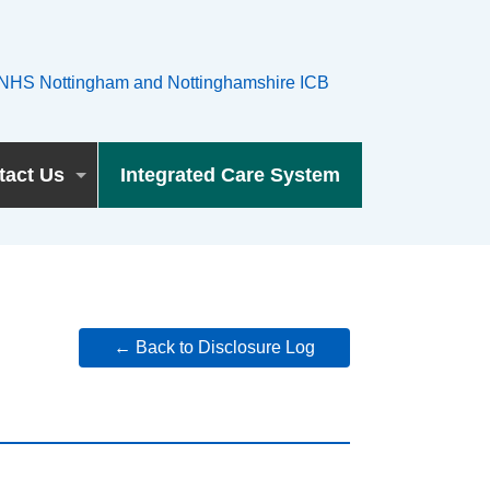
tact Us
Integrated Care System
← Back to Disclosure Log