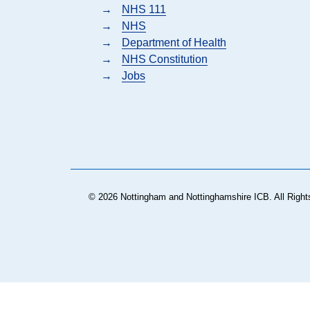
→
NHS 111
→
NHS
→
Department of Health
→
NHS Constitution
→
Jobs
© 2026 Nottingham and Nottinghamshire ICB. All Right