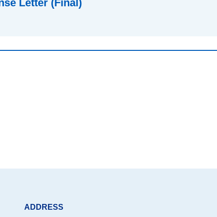
e Letter (Final)
ADDRESS