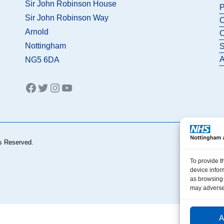
Sir John Robinson House
P
Sir John Robinson Way
C
Arnold
C
Nottingham
S
A
NG5 6DA
Facebook
Twitter
Instagram
YouTube
s Reserved.
To provide t
device infor
as browsing 
may adversel
A