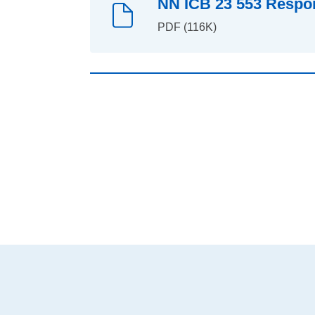
NN ICB 23 553 Respons
PDF (116K)