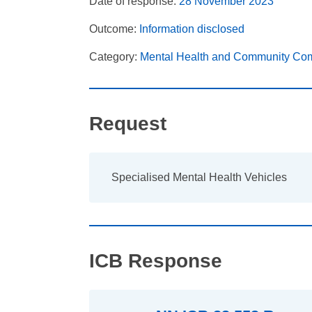
Date of response:
28 November 2023
Outcome:
Information disclosed
Category:
Mental Health and Community Co
Request
Specialised Mental Health Vehicles
ICB Response