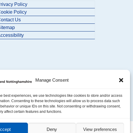
rivacy Policy
ookie Policy
ontact Us
itemap
ccessibility
Manage Consent
he best experiences, we use technologies like cookies to store and/or access
mation. Consenting to these technologies will allow us to process data such
behavior or unique IDs on this site. Not consenting or withdrawing consent,
y affect certain features and functions.
ccept
Deny
View preferences