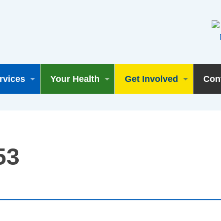
rvices
Your Health
Get Involved
Con
53