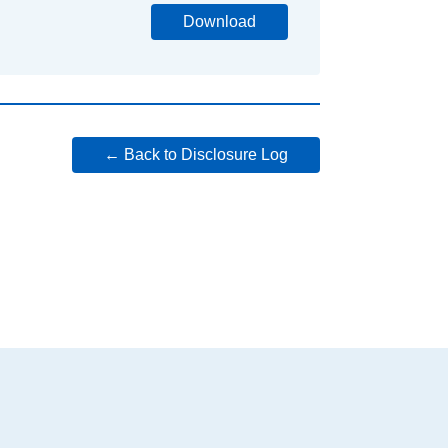
Download
← Back to Disclosure Log