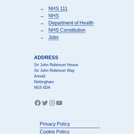
→
NHS 111
→
NHS
→
Department of Health
→
NHS Constitution
→
Jobs
ADDRESS
Sir John Robinson House
Sir John Robinson Way
Arnold
Nottingham
NG5 6DA
Facebook
Twitter
Instagram
YouTube
Privacy Policy
Cookie Policy