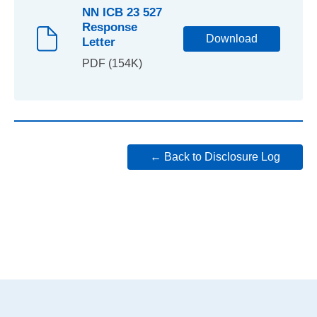
NN ICB 23 527
Response
Download
Letter
PDF (154K)
← Back to Disclosure Log