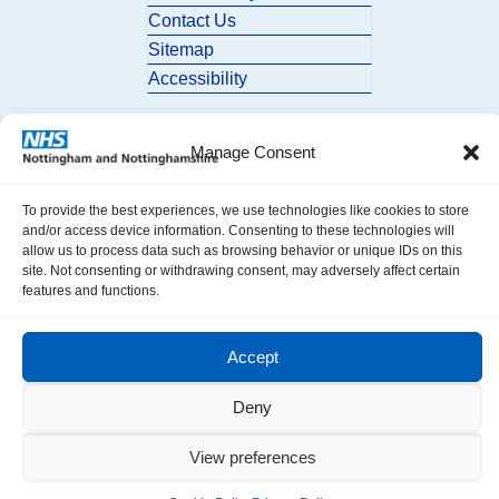
Contact Us
Sitemap
Accessibility
Manage Consent
To provide the best experiences, we use technologies like cookies to store
and/or access device information. Consenting to these technologies will
allow us to process data such as browsing behavior or unique IDs on this
© 2026 Nottingham and Nottinghamshire ICB. All Rights Reserved.
site. Not consenting or withdrawing consent, may adversely affect certain
features and functions.
Accept
Deny
View preferences