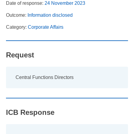
Date of response:
24 November 2023
Outcome:
Information disclosed
Category:
Corporate Affairs
Request
Central Functions Directors
ICB Response