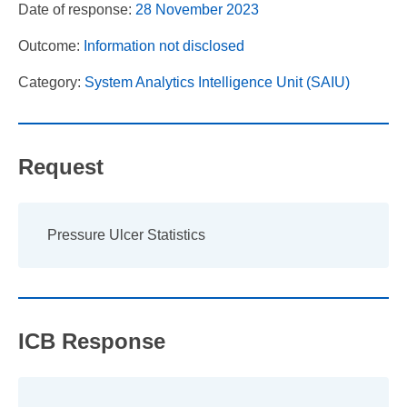
Date of response:
28 November 2023
Outcome:
Information not disclosed
Category:
System Analytics Intelligence Unit (SAIU)
Request
Pressure Ulcer Statistics
ICB Response