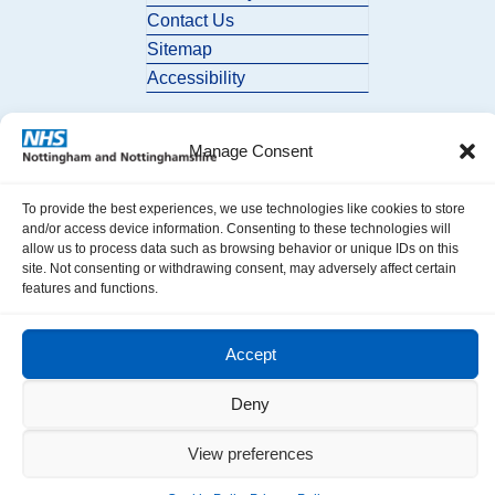
Contact Us
Sitemap
Accessibility
Manage Consent
To provide the best experiences, we use technologies like cookies to store
and/or access device information. Consenting to these technologies will
allow us to process data such as browsing behavior or unique IDs on this
© 2026 Nottingham and Nottinghamshire ICB. All Rights Reserved.
site. Not consenting or withdrawing consent, may adversely affect certain
features and functions.
Accept
Deny
View preferences