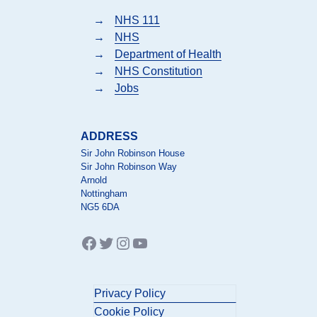
→
NHS 111
→
NHS
→
Department of Health
→
NHS Constitution
→
Jobs
ADDRESS
Sir John Robinson House
Sir John Robinson Way
Arnold
Nottingham
NG5 6DA
Facebook
Twitter
Instagram
YouTube
Privacy Policy
Cookie Policy