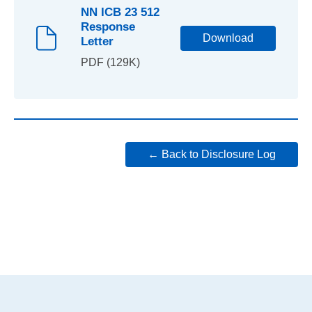
NN ICB 23 512
Response
Download
Letter
PDF (129K)
← Back to Disclosure Log